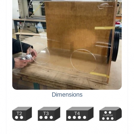
Dimensions