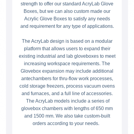
strength to offer our standard AcryLab Glove
Boxes, but we can also custom made our
Acrylic Glove Boxes to satisfy any needs
and requirement for any type of applications.
The AcryLab design is based on a modular
platform that allows users to expand their
existing industrial and lab gloveboxes to meet
increasing workspace requirements. The
Glovebox expansion may include additional
antechambers for thru-flow work processes,
cold storage freezers, process vacuum ovens
and furnaces, and a full line of accessories.
The AcryLab models include a series of
glovebox chambers with lengths of 650 mm
and 1500 mm. We also take custom-built
orders according to your needs.