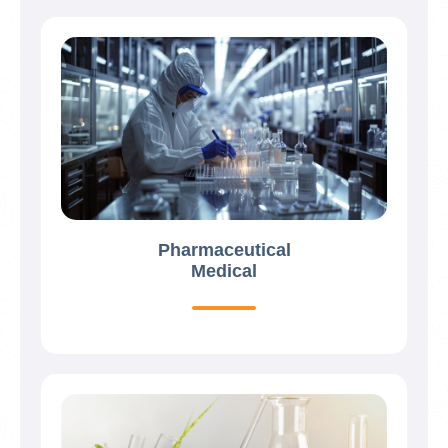
Pharmaceutical
Medical