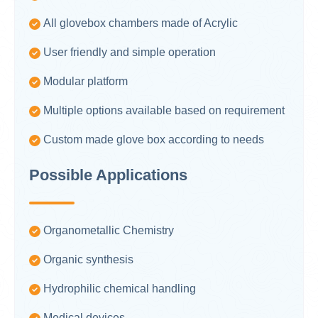
All glovebox chambers made of Acrylic
User friendly and simple operation
Modular platform
Multiple options available based on requirement
Custom made glove box according to needs
Possible Applications
Organometallic Chemistry
Organic synthesis
Hydrophilic chemical handling
Medical devices