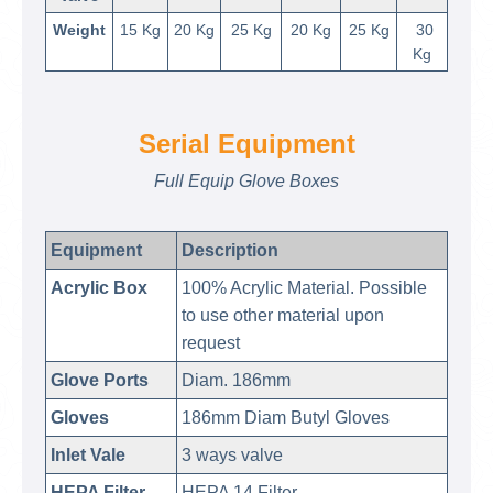
Weight
15 Kg
20 Kg
25 Kg
20 Kg
25 Kg
30
Kg
Serial Equipment
Full Equip Glove Boxes
Equipment
Description
Acrylic Box
100% Acrylic Material. Possible
to use other material upon
request
Glove Ports
Diam. 186mm
Gloves
186mm Diam Butyl Gloves
Inlet Vale
3 ways valve
HEPA Filter
HEPA 14 Filter