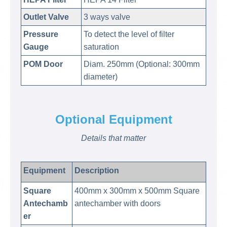
Outlet Valve
3 ways valve
Pressure
To detect the level of filter
Gauge
saturation
POM Door
Diam. 250mm (Optional: 300mm
diameter)
Optional Equipment
Details that matter
Equipment
Description
Square
400mm x 300mm x 500mm Square
Antechamb
antechamber with doors
er