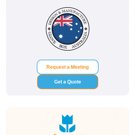
Request a Meeting
Get a Quote