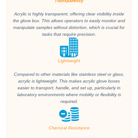
Transparency
Acrylic is highly transparent, offering clear visibility inside
the glove box. This allows operators to easily monitor and
manipulate samples without distortion, which is crucial for
tasks that require precision.
Lightweight
Compared to other materials like stainless steel or glass,
acrylic is lightweight. This makes acrylic glove boxes
easier to transport, handle, and set up, particularly in
laboratory environments where mobility or flexibility is
required.
Chemical Resistance