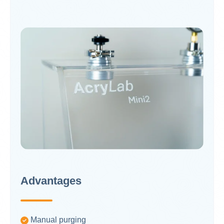
Advantages
Manual purging