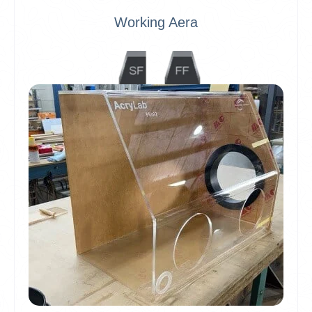
Working Aera