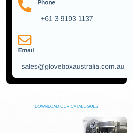
Phone
+61 3 9193 1137
Email
sales@gloveboxaustralia.com.au
DOWNLOAD OUR CATALOGUES