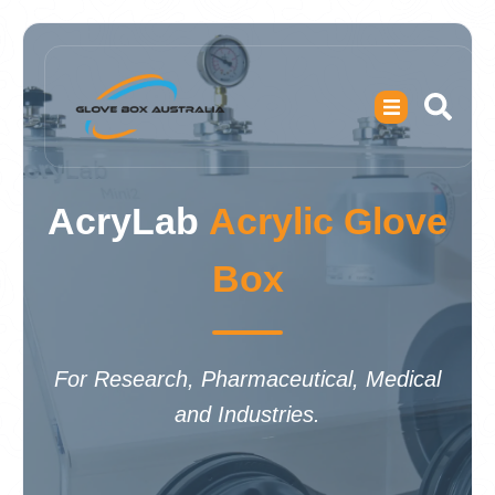
AcryLab
Acrylic Glove
Box
For Research, Pharmaceutical, Medical
and Industries.