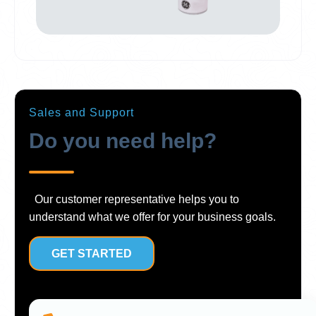
Sales and Support
Do you need help?
Our customer representative helps you to
understand what we offer for your business goals.
GET STARTED