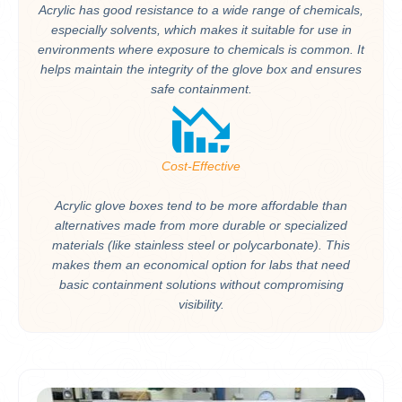
Acrylic has good resistance to a wide range of chemicals,
especially solvents, which makes it suitable for use in
environments where exposure to chemicals is common. It
helps maintain the integrity of the glove box and ensures
safe containment.
Cost-Effective
Acrylic glove boxes tend to be more affordable than
alternatives made from more durable or specialized
materials (like stainless steel or polycarbonate). This
makes them an economical option for labs that need
basic containment solutions without compromising
visibility.