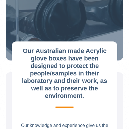
Our Australian made Acrylic
glove boxes have been
designed to protect the
people/samples in their
laboratory and their work, as
well as to preserve the
environment.
Our knowledge and experience give us the