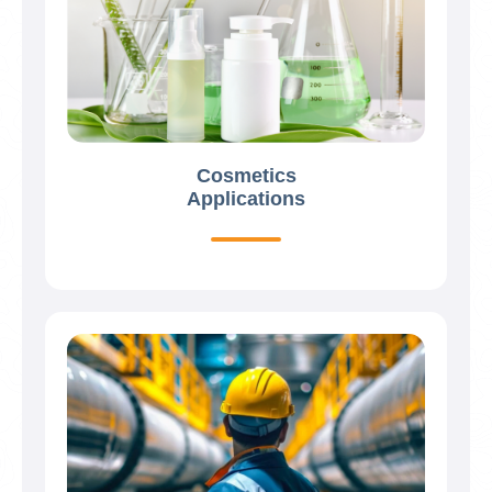
Cosmetics
Applications