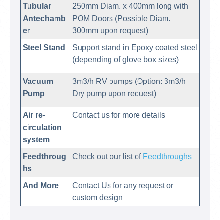
Tubular
250mm Diam. x 400mm long with
Antechamb
POM Doors (Possible Diam.
er
300mm upon request)
Steel Stand
Support stand in Epoxy coated steel
(depending of glove box sizes)
Vacuum
3m3/h RV pumps (Option: 3m3/h
Pump
Dry pump upon request)
Air re-
Contact us for more details
circulation
system
Feedthroug
Check out our list of
Feedthroughs
hs
And More
Contact Us for any request or
custom design