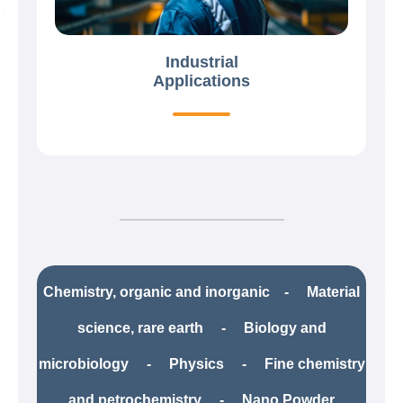
Industrial
Applications
Chemistry, organic and inorganic - Material
science, rare earth​ - Biology and
microbiology - Physics - Fine chemistry
and petrochemistry​ - Nano Powder