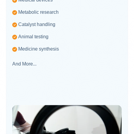
Metabolic research
Catalyst handling
Animal testing
Medicine synthesis
And More...