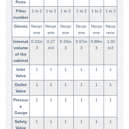
Ports
Filter
1 to 2
1 to 2
1 to 2
1 to 2
1 to 2
1 to 2
number
Gloves
Neopr
Neopr
Neopr
Neopr
Neopr
Neop
ene
ene
ene
ene
ene
rene
Internal
0.22m
0.27
0.33m
0.67m
0.88m
1.02
volume
3
m3
3
3
3
m3
of the
cabinet
Inlet
1
1
1
1
1
1
Valve
Outlet
1
1
1
1
1
1
Valve
Pressur
1
1
1
1
1
1
e
Gauge
Safety
1
1
1
1
1
1
Valve