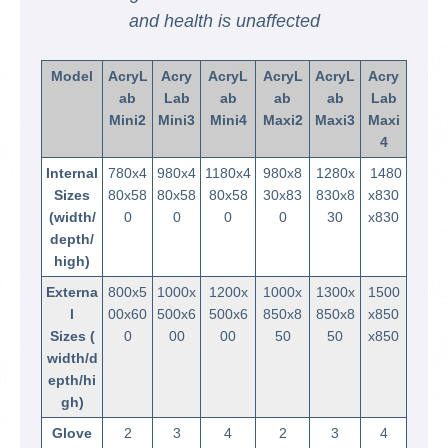
and health is unaffected
Model
AcryL
Acry
AcryL
AcryL
AcryL
Acry
ab
Lab
ab
ab
ab
Lab
Mini2
Mini3
Mini4
Maxi2
Maxi3
Maxi
4
Internal
780x4
980x4
1180x4
980x8
1280x
1480
Sizes
80x58
80x58
80x58
30x83
830x8
x830
(width/
0
0
0
0
30
x830
depth/
high)
Externa
800x5
1000x
1200x
1000x
1300x
1500
l
00x60
500x6
500x6
850x8
850x8
x850
Sizes (
0
00
00
50
50
x850
width/d
epth/hi
gh)
Glove
2
3
4
2
3
4