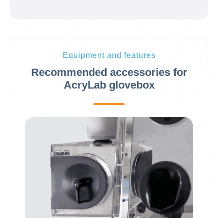
Equipment and features
Recommended accessories for
AcryLab glovebox