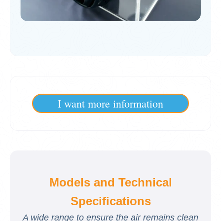
I want more information
Models and Technical
Specifications
A wide range to ensure the air remains clean