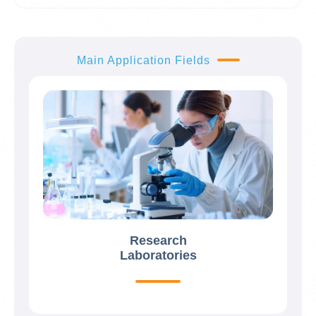
Main Application Fields
Research
Laboratories