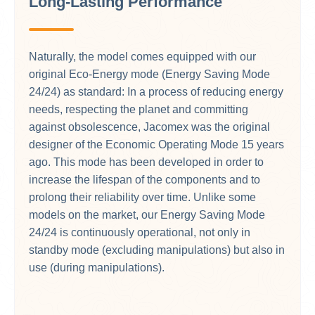
Long-Lasting Performance
Naturally, the model comes equipped with our
original Eco-Energy mode (Energy Saving Mode
24/24) as standard: In a process of reducing energy
needs, respecting the planet and committing
against obsolescence, Jacomex was the original
designer of the Economic Operating Mode 15 years
ago. This mode has been developed in order to
increase the lifespan of the components and to
prolong their reliability over time. Unlike some
models on the market, our Energy Saving Mode
24/24 is continuously operational, not only in
standby mode (excluding manipulations) but also in
use (during manipulations).