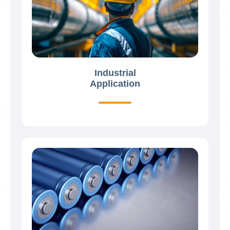
Industrial
Application