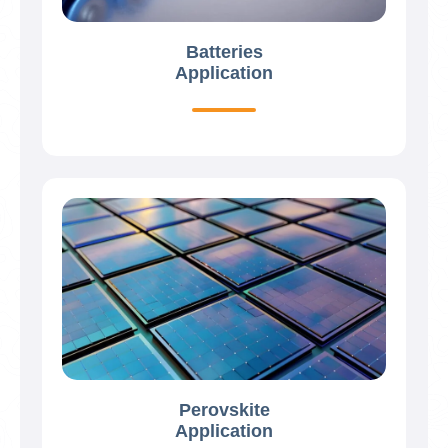
Batteries
Application
Perovskite
Application