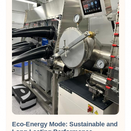
Eco-Energy Mode: Sustainable and