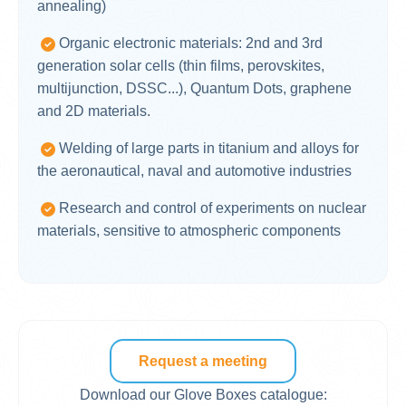
annealing)
Organic electronic materials: 2nd and 3rd
generation solar cells (thin films, perovskites,
multijunction, DSSC...), Quantum Dots, graphene
and 2D materials.
Welding of large parts in titanium and alloys for
the aeronautical, naval and automotive industries
Research and control of experiments on nuclear
materials, sensitive to atmospheric components
Request a meeting
Download our Glove Boxes catalogue: