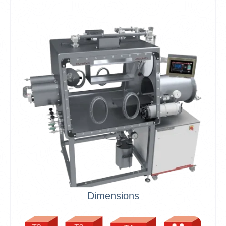
Dimensions