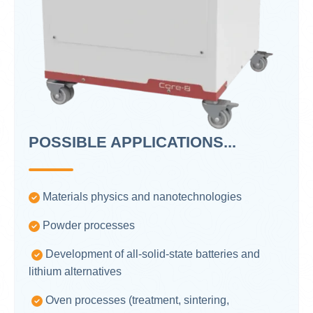
POSSIBLE APPLICATIONS...
Materials physics and nanotechnologies
Powder processes
Development of all-solid-state batteries and
lithium alternatives
Oven processes (treatment, sintering,