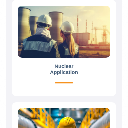
Nuclear
Application