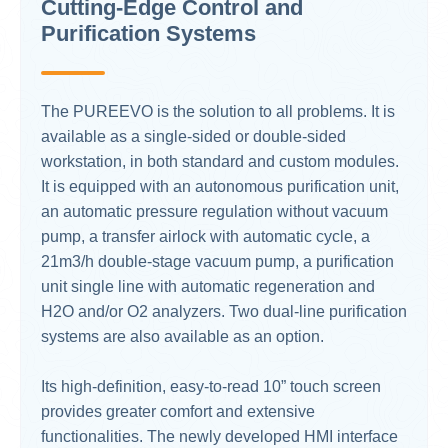
Cutting-Edge Control and
Purification Systems
The PUREEVO is the solution to all problems. It is
available as a single-sided or double-sided
workstation, in both standard and custom modules.
It is equipped with an autonomous purification unit,
an automatic pressure regulation without vacuum
pump, a transfer airlock with automatic cycle, a
21m3/h double-stage vacuum pump, a purification
unit single line with automatic regeneration and
H2O and/or O2 analyzers. Two dual-line purification
systems are also available as an option.
Its high-definition, easy-to-read 10” touch screen
provides greater comfort and extensive
functionalities. The newly developed HMI interface