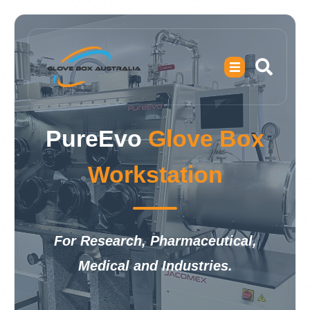
PureEvo
Glove Box
Workstation
For Research, Pharmaceutical,
Medical and Industries.