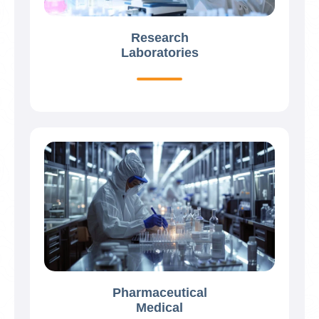
Research
Laboratories
Pharmaceutical
Medical