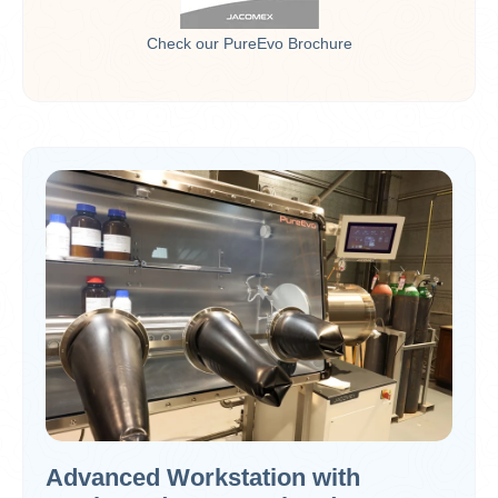
Check our PureEvo Brochure
Advanced Workstation with