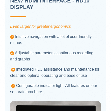
NEW HDMI INTERFACE - HD10"
DISPLAY
Even larger for greater ergonomics
Intuitive navigation with a lot of user-friendly
menus
Adjustable parameters, continuous recording
and graphs
Integrated PLC assistance and maintenance for
clear and optimal operating and ease of use
Configurable indicator light. All features on our
separate brochure