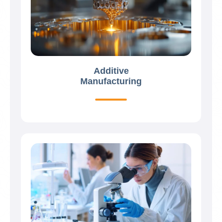
Additive
Manufacturing