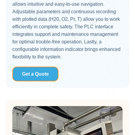
allows intuitive and easy-to-use navigation.
Adjustable parameters and continuous recording
with plotted data (H20, O2, Pr, T) allow you to work
efficiently in complete safety. The PLC interface
integrates support and maintenance management
for optimal trouble-free operation. Lastly, a
configurable information indicator brings enhanced
flexibility to the system.
Get a Quote