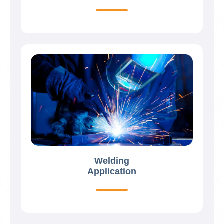
Welding
Application