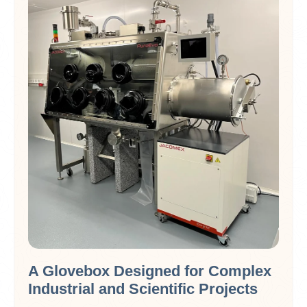
A Glovebox Designed for Complex
Industrial and Scientific Projects