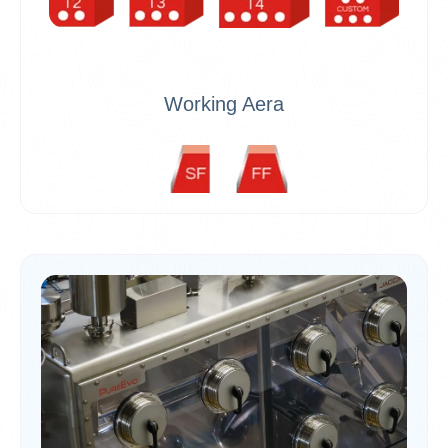
Working Aera