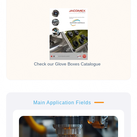
Check our Glove Boxes Catalogue
Main Application Fields