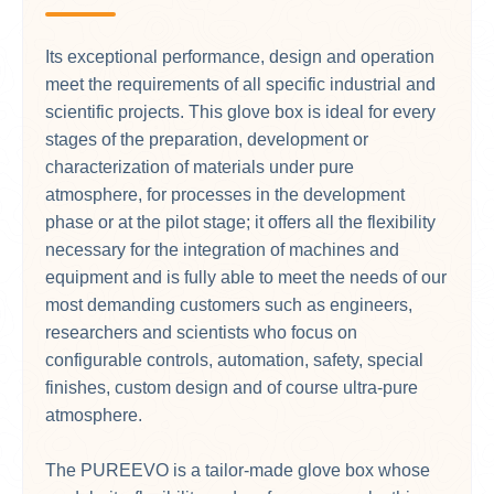
Its exceptional performance, design and operation
meet the requirements of all specific industrial and
scientific projects. This glove box is ideal for every
stages of the preparation, development or
characterization of materials under pure
atmosphere, for processes in the development
phase or at the pilot stage; it offers all the flexibility
necessary for the integration of machines and
equipment and is fully able to meet the needs of our
most demanding customers such as engineers,
researchers and scientists who focus on
configurable controls, automation, safety, special
finishes, custom design and of course ultra-pure
atmosphere.
The PUREEVO is a tailor-made glove box whose