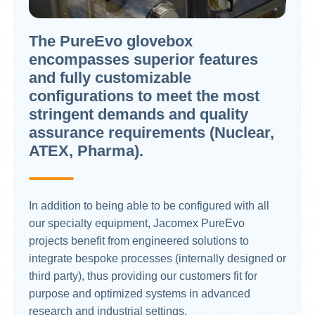
The PureEvo glovebox
encompasses superior features
and fully customizable
configurations to meet the most
stringent demands and quality
assurance requirements (Nuclear,
ATEX, Pharma).
In addition to being able to be configured with all
our specialty equipment, Jacomex PureEvo
projects benefit from engineered solutions to
integrate bespoke processes (internally designed or
third party), thus providing our customers fit for
purpose and optimized systems in advanced
research and industrial settings.