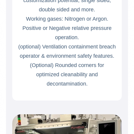
customization potential, single sided,
double sided and more.
Working gases: Nitrogen or Argon.
Positive or Negative relative pressure
operation.
(optional) Ventilation containment breach
operator & environment safety features.
(Optional) Rounded corners for
optimized cleanability and
decontamination.