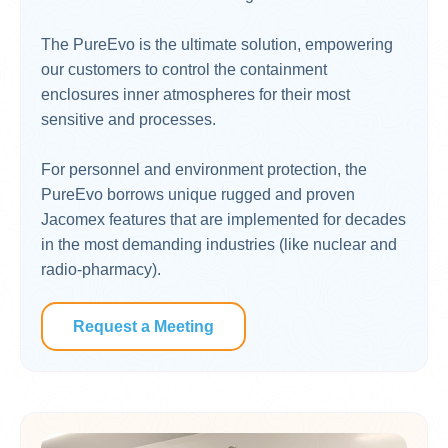
The PureEvo is the ultimate solution, empowering
our customers to control the containment
enclosures inner atmospheres for their most
sensitive and processes.
For personnel and environment protection, the
PureEvo borrows unique rugged and proven
Jacomex features that are implemented for decades
in the most demanding industries (like nuclear and
radio-pharmacy).
Request a Meeting