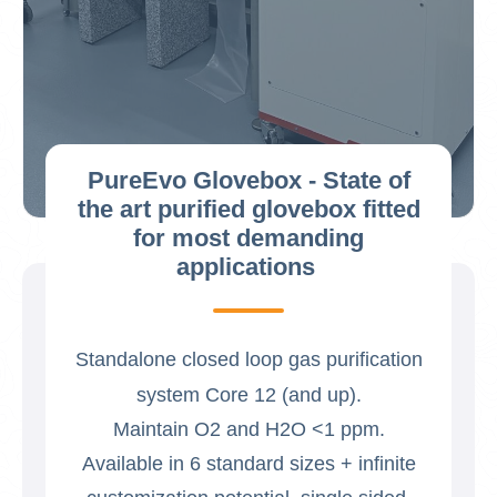
PureEvo Glovebox - State of
the art purified glovebox fitted
for most demanding
applications
Standalone closed loop gas purification
system Core 12 (and up).
Maintain O2 and H2O <1 ppm.
Available in 6 standard sizes + infinite