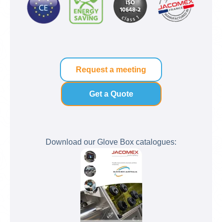
Request a meeting
Get a Quote
Download our Glove Box catalogues: