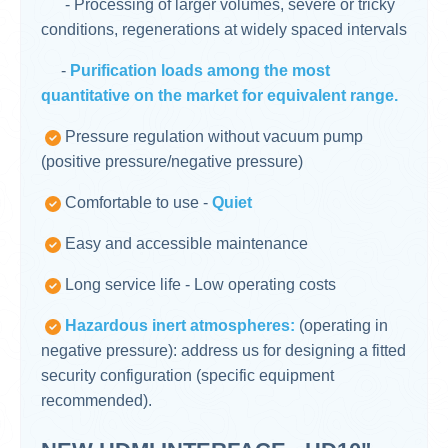
- Processing of larger volumes, severe or tricky
conditions, regenerations at widely spaced intervals
-
Purification loads among the most
quantitative on the market for equivalent range.
Pressure regulation without vacuum pump
(positive pressure/negative pressure)
Comfortable to use -
Quiet
Easy and accessible maintenance
Long service life - Low operating costs
Hazardous inert atmospheres:
(operating in
negative pressure): address us for designing a fitted
security configuration (specific equipment
recommended).