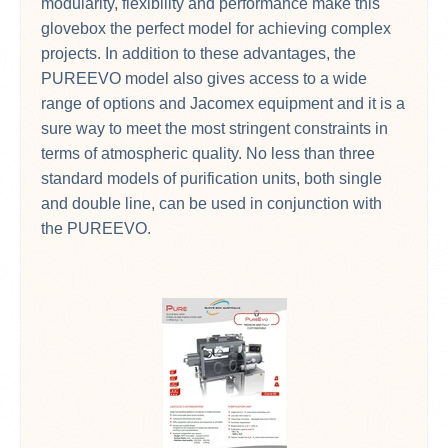
modularity, flexibility and performance make this
glovebox the perfect model for achieving complex
projects. In addition to these advantages, the
PUREEVO model also gives access to a wide
range of options and Jacomex equipment and it is a
sure way to meet the most stringent constraints in
terms of atmospheric quality. No less than three
standard models of purification units, both single
and double line, can be used in conjunction with
the PUREEVO.