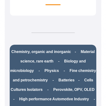
Chemistry, organic and inorganic - Material
science, rare earth​ - Biology and
microbiology - Physics - Fine chemistry
and petrochemistry​ - Batteries - Cells
Cultures Isolators - Perovskite, OPV, OLED
- High performance Automotive Industry -