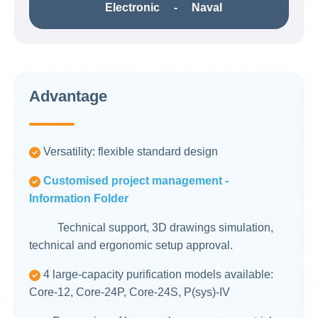
Electronic - Naval
Advantage
Versatility: flexible standard design
Customised project management -
Information Folder
Technical support, 3D drawings simulation,
technical and ergonomic setup approval.
4 large-capacity purification models available:
Core-12, Core-24P, Core-24S, P(sys)-IV