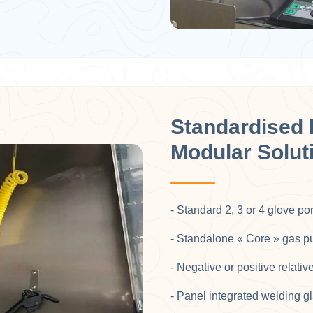
Standardised 
Modular Solut
- Standard 2, 3 or 4 glove po
- Standalone « Core » gas puri
- Negative or positive relativ
- Panel integrated welding gl