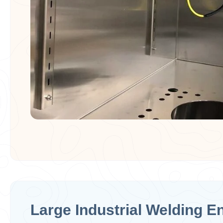
Large Industrial Welding E