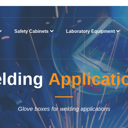
Safety Cabinets
Laboratory Equipment
lding
Applicati
Glove boxes for welding applications