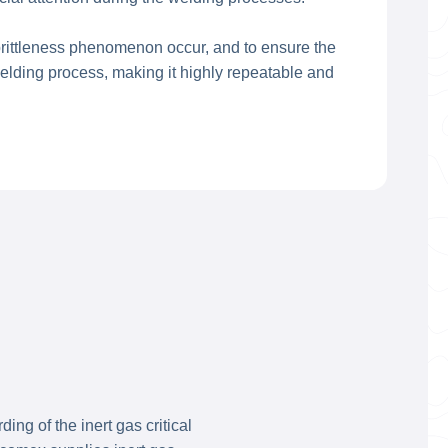
brittleness phenomenon occur, and to ensure the
elding process, making it highly repeatable and
ng of the inert gas critical