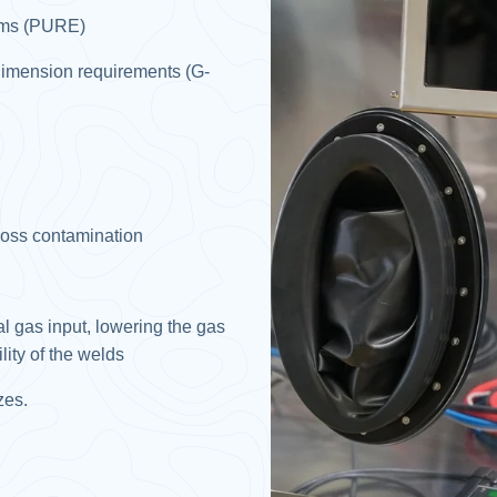
ems (PURE)​
s dimension requirements (G-
ross contamination​
l gas input, lowering the gas
ty of the welds​
es.​