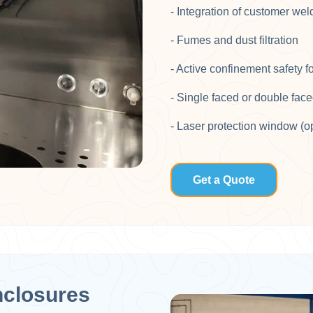
- Integration of customer weld
- Fumes and dust filtration​
- Active confinement safety f
- Single faced or double face
- Laser protection window (o
Get a Quote
nclosures