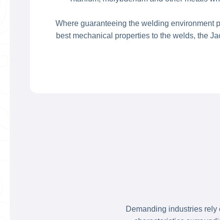
Where guaranteeing the welding environment pur
best mechanical properties to the welds, the J
Demanding industries rely o