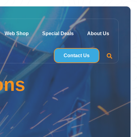
Web Shop
Special Deals
About Us
Contact Us
ons