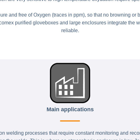
e and free of Oxygen (traces in ppm), so that no browning or 
acomex purified gloveboxes and large enclosures integrate the w
reliable.
Main applications
n welding processes that require constant monitoring and recordi