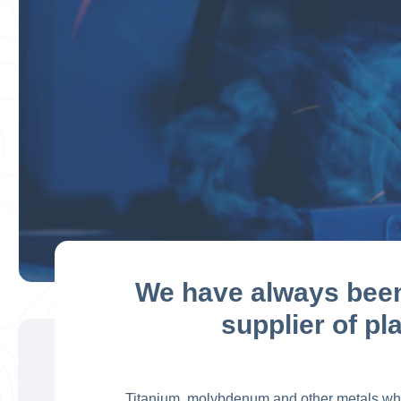
We have always been 
supplier of pl
Titanium, molybdenum and other metals which