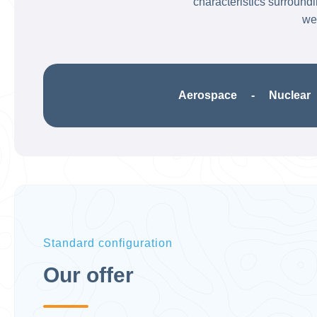
characteristics surround
wel
Aerospace - Nuclear -
Standard configuration
Our offer