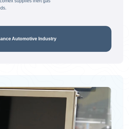
acomex supplies inert gas
lds.
e Automotive Industry