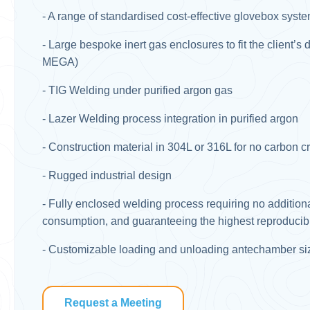
- A range of standardised cost-effective glovebox syst
- Large bespoke inert gas enclosures to fit the client’
MEGA) ​
- TIG Welding under purified argon gas​
- Lazer Welding process integration in purified argon​
- Construction material in 304L or 316L for no carbon c
- Rugged industrial design​
- Fully enclosed welding process requiring no additiona
consumption, and guaranteeing the highest reproducibili
- Customizable loading and unloading antechamber siz
Request a Meeting