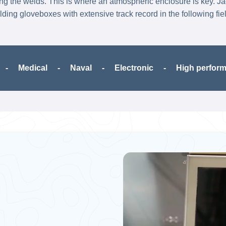
ing the welds. ​This is where an atmospheric enclosure is key. J
ding gloveboxes with extensive track record in the following fie
 Medical​ - Naval - Electronic - High performanc