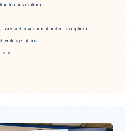
ing torches (option)​
or user and environment protection (option)​
d working stations​
ption)