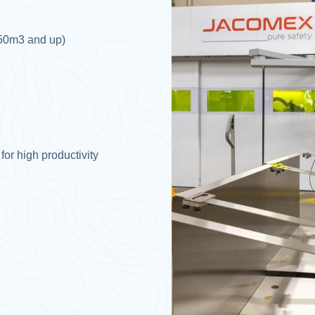
 50m3 and up)​
r high productivity​