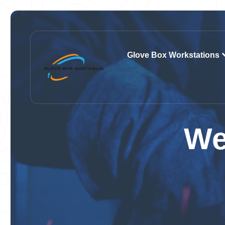
Glove Box Workstations
We