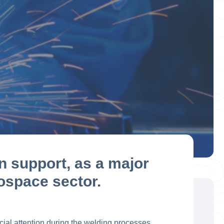
n support, as a major
rospace sector.
al attention during the welding processes. ​