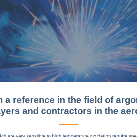
a reference in the field of argo
ayers and contractors in the ae
 are very sensitive to high temperature oxydation require speci