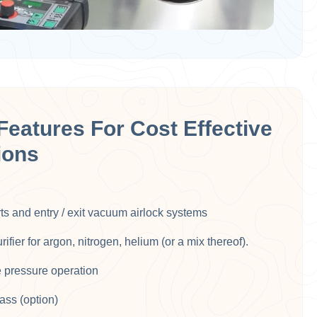
Features For Cost Effective
ions
rts and entry / exit vacuum airlock systems​
fier for argon, nitrogen, helium (or a mix thereof).
e pressure operation​
ass (option)​