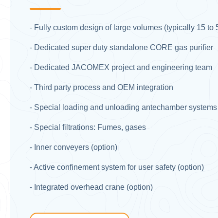
- Fully custom design of large volumes (typically 15 to
- Dedicated super duty standalone CORE gas purifier​
- Dedicated JACOMEX project and engineering team​
- Third party process and OEM integration ​
- Special loading and unloading antechamber systems fo
- Special filtrations: Fumes, gases​
- Inner conveyers (option)​
- Active confinement system for user safety (option)​
- Integrated overhead crane (option)