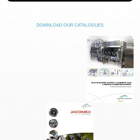
DOWNLOAD OUR CATALOGUES