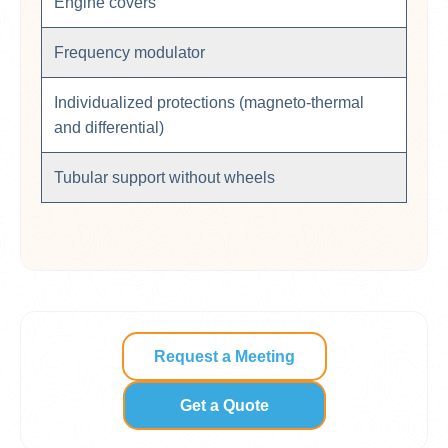
Engine covers
Frequency modulator
Individualized protections (magneto-thermal
and differential)
Tubular support without wheels
Request a Meeting
Get a Quote