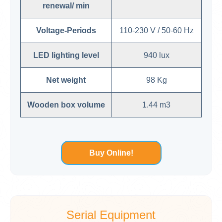
renewal/ min
Voltage-Periods
110-230 V / 50-60 Hz
LED lighting level
940 lux
Net weight
98 Kg
Wooden box volume
1.44 m3
Buy Online!
Serial Equipment