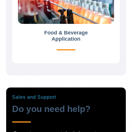
Food & Beverage
Application
Sales and Support
Do you need help?