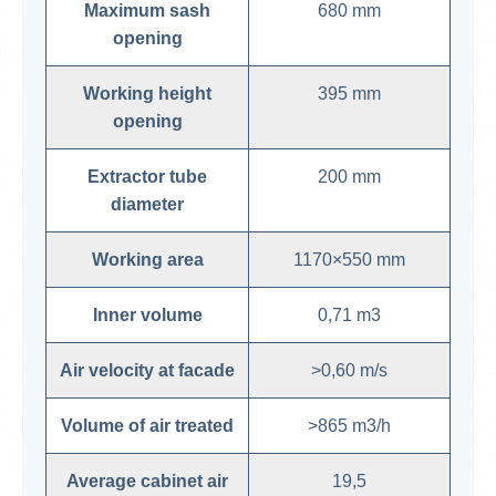
Maximum sash
680 mm
opening
Working height
395 mm
opening
Extractor tube
200 mm
diameter
Working area
1170×550 mm
Inner volume
0,71 m3
Air velocity at facade
>0,60 m/s
Volume of air treated
>865 m3/h
Average cabinet air
19,5