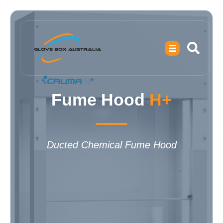
Fume Hood
H+
Ducted Chemical Fume Hood