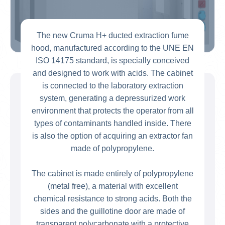
The new Cruma H+ ducted extraction fume
hood, manufactured according to the UNE EN
ISO 14175 standard, is specially conceived
and designed to work with acids. The cabinet
is connected to the laboratory extraction
system, generating a depressurized work
environment that protects the operator from all
types of contaminants handled inside. There
is also the option of acquiring an extractor fan
made of polypropylene.
The cabinet is made entirely of polypropylene
(metal free), a material with excellent
chemical resistance to strong acids. Both the
sides and the guillotine door are made of
transparent polycarbonate with a protective