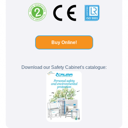
Buy Online!
Download our Safety Cabinet's catalogue: