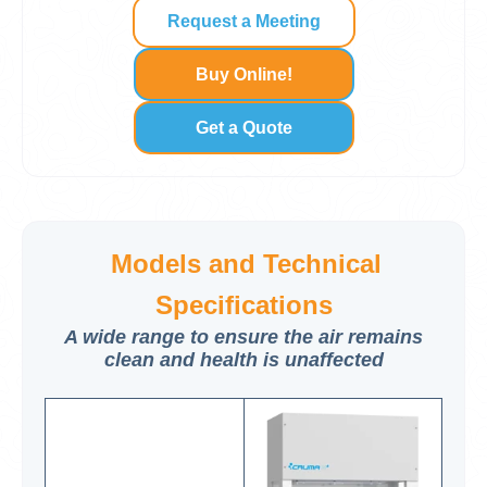
Request a Meeting
Buy Online!
Get a Quote
Models and Technical
Specifications
A wide range to ensure the air remains
clean and health is unaffected