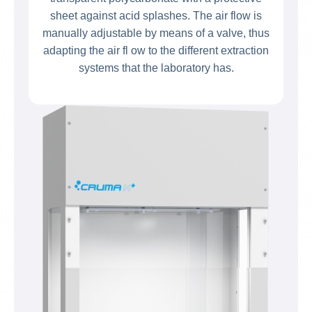
sheet against acid splashes. The air flow is
manually adjustable by means of a valve, thus
adapting the air fl ow to the different extraction
systems that the laboratory has.