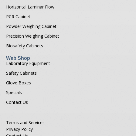
Horizontal Laminar Flow
PCR Cabinet
Powder Weighing Cabinet
Precision Weighing Cabinet
Biosafety Cabinets
Web Shop
Laboratory Equipment
Safety Cabinets
Glove Boxes
Specials
Contact Us
Terms and Services
Privacy Policy
Contact Us