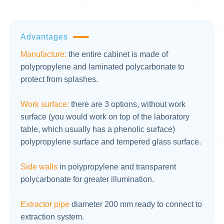
Advantages
Manufacture:
the entire cabinet is made of
polypropylene and laminated polycarbonate to
protect from splashes.
Work surface:
there are 3 options, without work
surface (you would work on top of the laboratory
table, which usually has a phenolic surface)
polypropylene surface and tempered glass surface.
Side walls
in polypropylene and transparent
polycarbonate for greater illumination.
Extractor pipe
diameter 200 mm ready to connect to
extraction system.