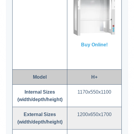
Buy Online!
Model
H+
Internal Sizes
1170x550x1100
(width/depth/height)
External Sizes
1200x650x1700
(width/depth/height)