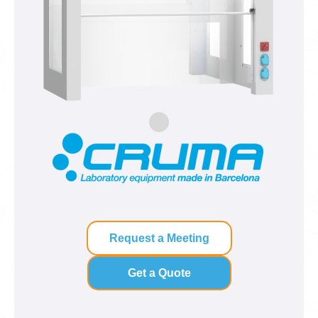
Request a Meeting
Get a Quote