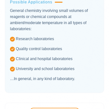
Possible Applications
General chemistry involving small volumes of
reagents or chemical compounds at
ambient/moderate temperature in all types of
laboratories:
Research laboratories
Quality control laboratories
Clinical and hospital laboratories
University and school laboratories
…In general, in any kind of laboratory.