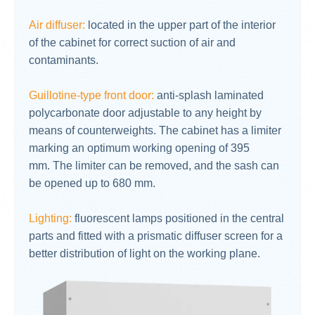
Air diffuser:
located in the upper part of the interior
of the cabinet for correct suction of air and
contaminants.
Guillotine-type front door:
anti-splash laminated
polycarbonate door adjustable to any height by
means of counterweights. The cabinet has a limiter
marking an optimum working opening of 395
mm. The limiter can be removed, and the sash can
be opened up to 680 mm.
Lighting:
fluorescent lamps positioned in the central
parts and fitted with a prismatic diffuser screen for a
better distribution of light on the working plane.