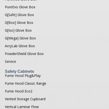
PureEvo Glove Box
G[Safe] Glove Box
G[Box] Glove Box
G[Iso] Glove Box
G[Mega] Glove Box
AcryLab Glove Box
PowderShield Glove Box
Service
Safety Cabinets
Fume Hood Plug&Play
Fume Hood Classic Range
Fume Hood Eco2
Vented Storage Cupboard
Vertical Laminar Flow