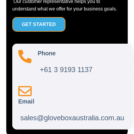
Our customer representative helps you to
understand what we offer for your business goals.
GET STARTED
Phone
+61 3 9193 1137
Email
sales@gloveboxaustralia.com.au