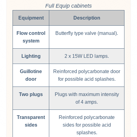
Full Equip cabinets
Equipment
Description
Flow control
Butterfly type valve (manual).
system
Lighting
2 x 15W LED lamps.
Guillotine
Reinforced polycarbonate door
door
for possible acid splashes.
Two plugs
Plugs with maximum intensity
of 4 amps.
Transparent
Reinforced polycarbonate
sides
sides for possible acid
splashes.