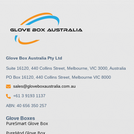
Glove Box Australia Pty Ltd
Suite 16120, 440 Collins Street, Melbourne, VIC 3000, Australia
PO Box 16120, 440 Collins Street, Melbourne VIC 8000
sales@gloveboxaustralia.com.au
+61 3 9193 1137
ABN: 40 656 350 257
Glove Boxes
PureSmart Glove Box
PureMod Glove Box