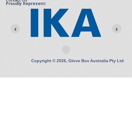
Proudly Represent:
Copyright © 2026, Glove Box Australia Pty Ltd