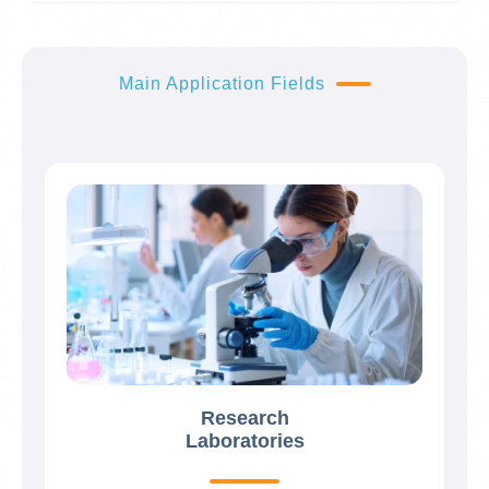
Main Application Fields
Research
Laboratories