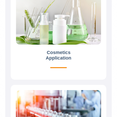
Cosmetics
Application