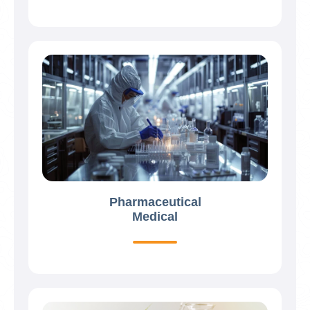
Pharmaceutical
Medical