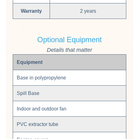
Warranty
2 years
Optional Equipment
Details that matter
Equipment
Base in polypropylene
Spill Base
Indoor and outdoor fan
PVC extractor tube