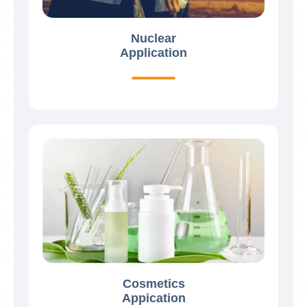
Nuclear
Application
Cosmetics
Appication