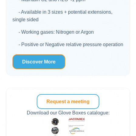
- Available in 3 sizes + potential extensions,
single sided
- Working gases: Nitrogen or Argon
- Positive or Negative relative pressure operation
Discover More
Request a meeting
Download our Glove Boxes catalogue: