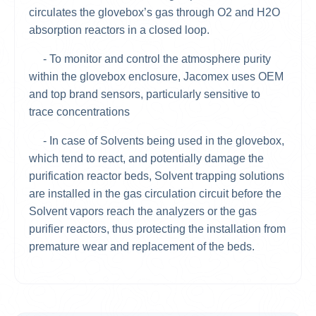
circulates the glovebox’s gas through O2 and H2O
absorption reactors in a closed loop.
- To monitor and control the atmosphere purity
within the glovebox enclosure, Jacomex uses OEM
and top brand sensors, particularly sensitive to
trace concentrations
- In case of Solvents being used in the glovebox,
which tend to react, and potentially damage the
purification reactor beds, Solvent trapping solutions
are installed in the gas circulation circuit before the
Solvent vapors reach the analyzers or the gas
purifier reactors, thus protecting the installation from
premature wear and replacement of the beds.