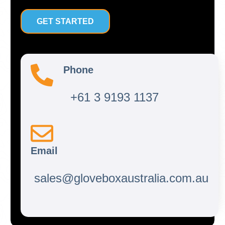
GET STARTED
Phone
+61 3 9193 1137
Email
sales@gloveboxaustralia.com.au