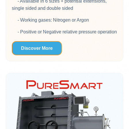
- Available in 6 sizes + potential extensions,
single sided and double sided
- Working gases: Nitrogen or Argon
- Positive or Negative relative pressure operation
Discover More