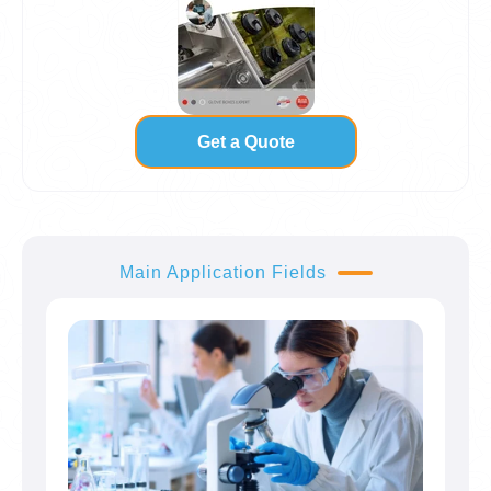
Get a Quote
Main Application Fields