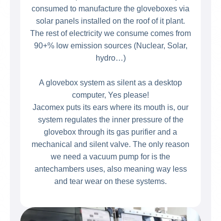
consumed to manufacture the gloveboxes via
solar panels installed on the roof of it plant.
The rest of electricity we consume comes from
90+% low emission sources (Nuclear, Solar,
hydro…)
A glovebox system as silent as a desktop
computer, Yes please!
Jacomex puts its ears where its mouth is, our
system regulates the inner pressure of the
glovebox through its gas purifier and a
mechanical and silent valve. The only reason
we need a vacuum pump for is the
antechambers uses, also meaning way less
and tear wear on these systems.