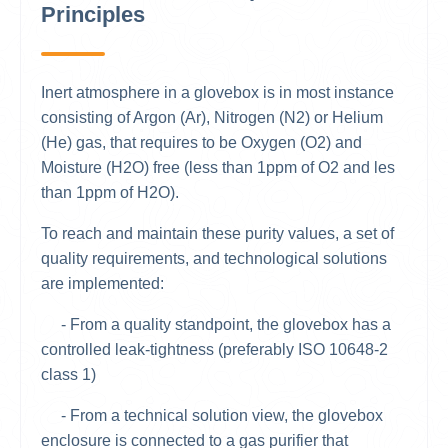
Principles
Inert atmosphere in a glovebox is in most instance
consisting of Argon (Ar), Nitrogen (N2) or Helium
(He) gas, that requires to be Oxygen (O2) and
Moisture (H2O) free (less than 1ppm of O2 and les
than 1ppm of H2O).
To reach and maintain these purity values, a set of
quality requirements, and technological solutions
are implemented:
- From a quality standpoint, the glovebox has a
controlled leak-tightness (preferably ISO 10648-2
class 1)
- From a technical solution view, the glovebox
enclosure is connected to a gas purifier that