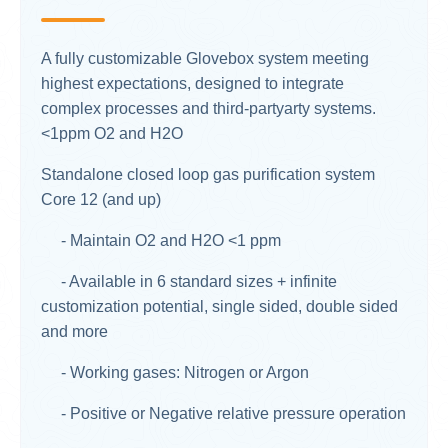
A fully customizable Glovebox system meeting
highest expectations, designed to integrate
complex processes and third-partyarty systems.
<1ppm O2 and H2O​
Standalone closed loop gas purification system
Core 12 (and up)
- Maintain O2 and H2O <1 ppm
- Available in 6 standard sizes + infinite
customization potential, single sided, double sided
and more
- Working gases: Nitrogen or Argon
- Positive or Negative relative pressure operation