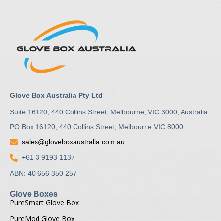
Glove Box Australia Pty Ltd
Suite 16120, 440 Collins Street, Melbourne, VIC 3000, Australia
PO Box 16120, 440 Collins Street, Melbourne VIC 8000
sales@gloveboxaustralia.com.au
+61 3 9193 1137
ABN: 40 656 350 257
Glove Boxes
PureSmart Glove Box
PureMod Glove Box