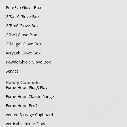
PureEvo Glove Box
G[Safe] Glove Box
G[Box] Glove Box
G[Iso] Glove Box
G[Mega] Glove Box
AcryLab Glove Box
PowderShield Glove Box
Service
Safety Cabinets
Fume Hood Plug&Play
Fume Hood Classic Range
Fume Hood Eco2
Vented Storage Cupboard
Vertical Laminar Flow