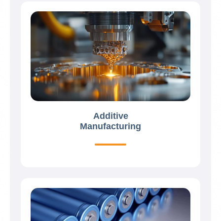
Additive
Manufacturing