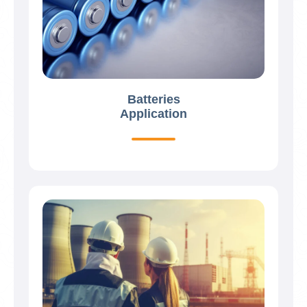
Batteries
Application