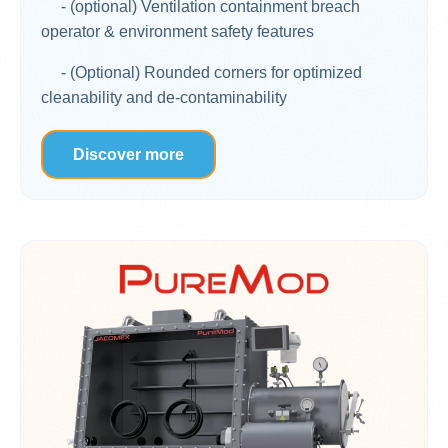
- (optional) Ventilation containment breach
operator & environment safety features
- (Optional) Rounded corners for optimized
cleanability and de-contaminability
Discover more