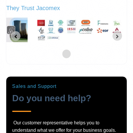
They Trust Jacomex
Sales and Support
Do you need help?
Our customer representative helps you to
understand what we offer for your business goals.