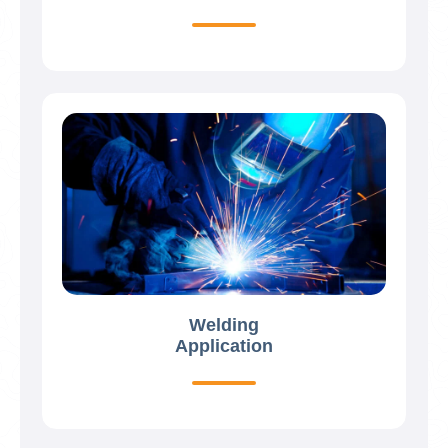
Welding
Application