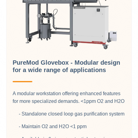
PureMod Glovebox - Modular design
for a wide range of applications
A modular workstation offering enhanced features
for more specialized demands. <1ppm O2 and H2O​
- Standalone closed loop gas purification system
- Maintain O2 and H2O <1 ppm