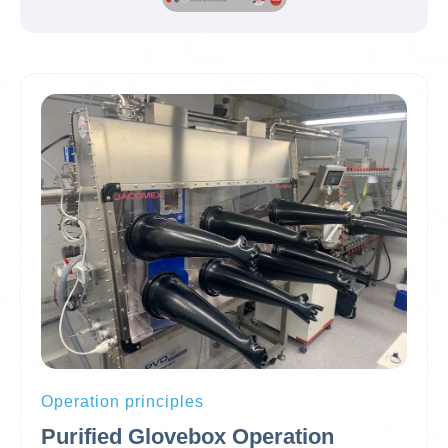
Operation principles
Purified Glovebox Operation