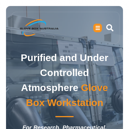
Purified and Under
Controlled
Atmosphere
Glove
Box Workstation
For Research, Pharmaceutical,