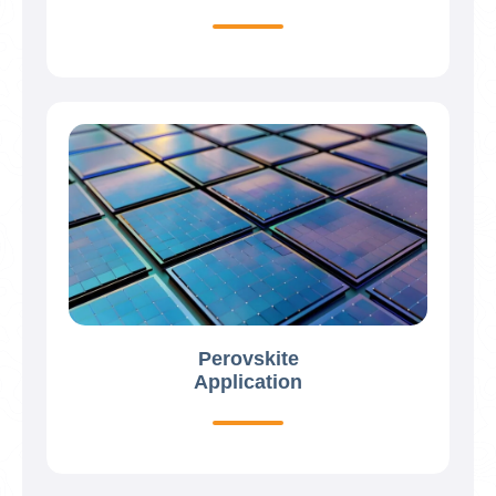
Perovskite
Application