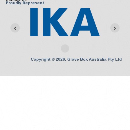
Proudly Represent:
Copyright © 2026, Glove Box Australia Pty Ltd