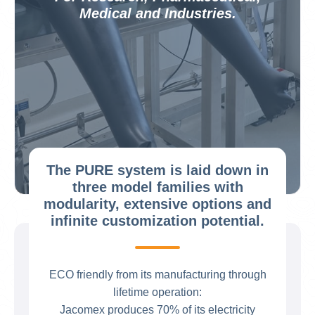
Medical and Industries.
The PURE system is laid down in
three model families with
modularity, extensive options and
infinite customization potential.
ECO friendly from its manufacturing through
lifetime operation:
Jacomex produces 70% of its electricity