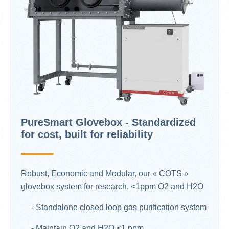
PureSmart Glovebox - Standardized
for cost, built for reliability
Robust, Economic and Modular, our « COTS »
glovebox system for research. <1ppm O2 and H2O​
- Standalone closed loop gas purification system
- Maintain O2 and H2O <1 ppm