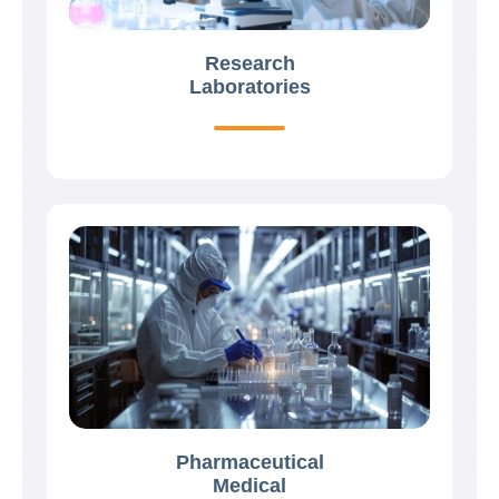
Research
Laboratories
Pharmaceutical
Medical