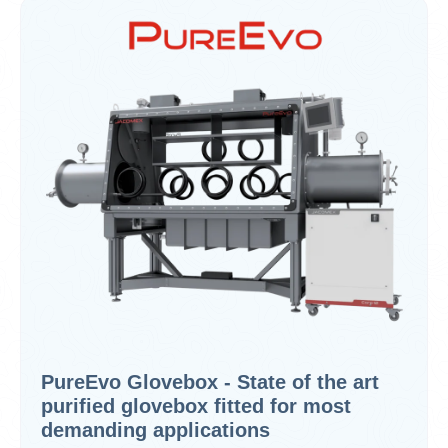
PureEvo Glovebox - State of the art
purified glovebox fitted for most
demanding applications