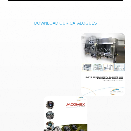
DOWNLOAD OUR CATALOGUES