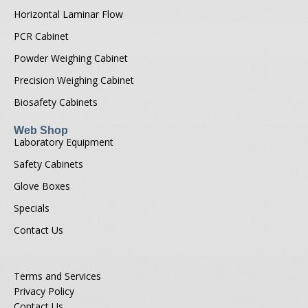
Horizontal Laminar Flow
PCR Cabinet
Powder Weighing Cabinet
Precision Weighing Cabinet
Biosafety Cabinets
Web Shop
Laboratory Equipment
Safety Cabinets
Glove Boxes
Specials
Contact Us
Terms and Services
Privacy Policy
Contact Us