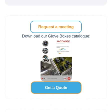
Request a meeting
Download our Glove Boxes catalogue:
Get a Quote