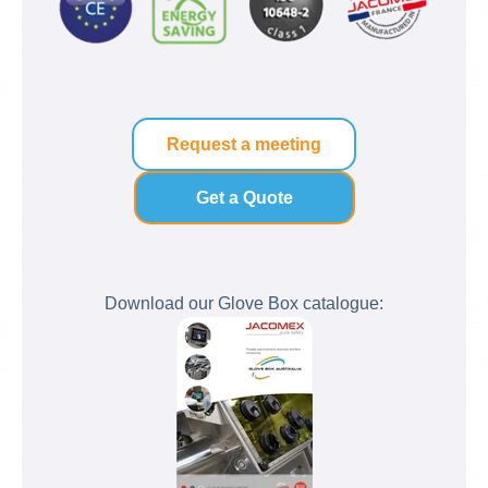
Request a meeting
Get a Quote
Download our Glove Box catalogue: