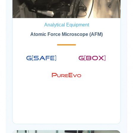
Analytical Equipment
Atomic Force Microscope (AFM)