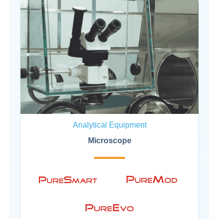
Analytical Equipment
Microscope