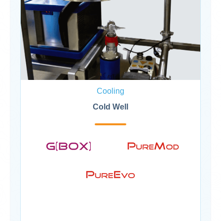
Cooling
Cold Well