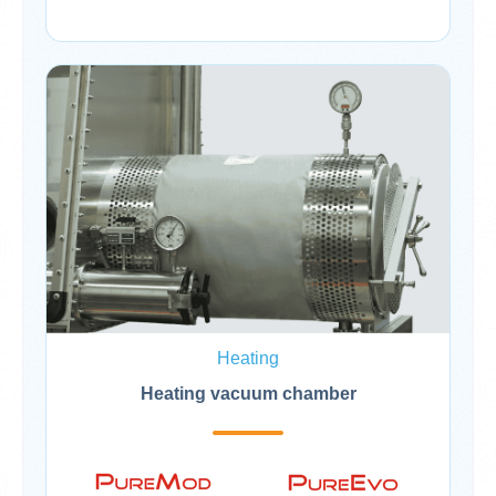
Heating
Heating vacuum chamber