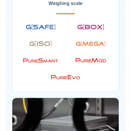
Weighing scale