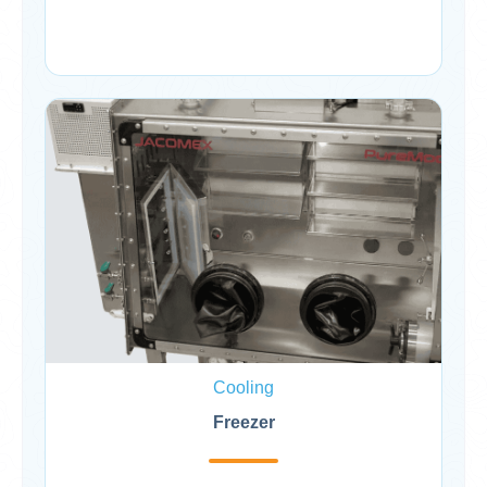
Cooling
Freezer