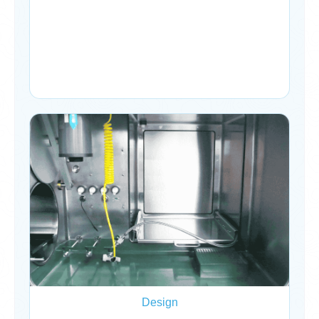
Design