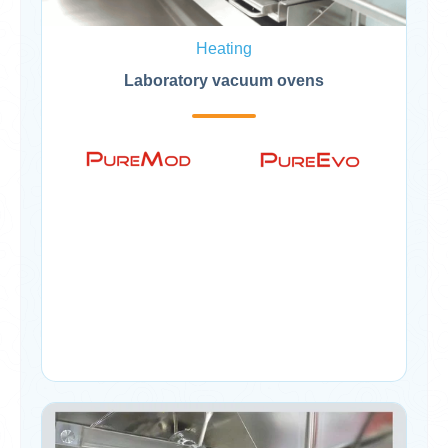
Heating
Laboratory vacuum ovens