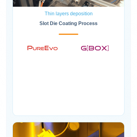
Thin layers deposition
Slot Die Coating Process