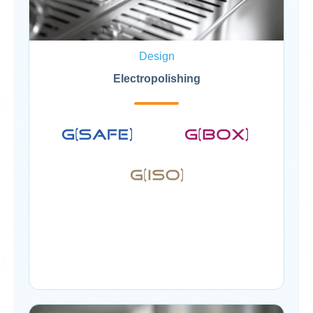
Design
Electropolishing