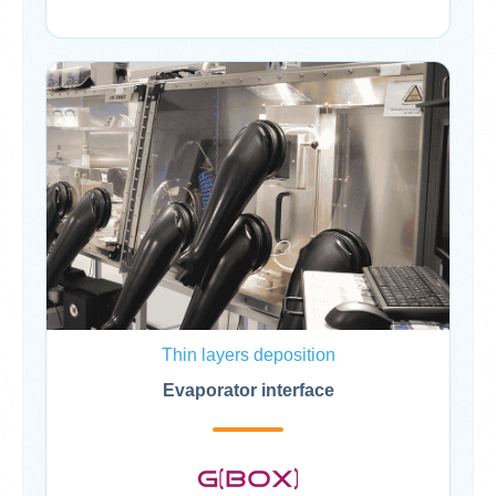
Thin layers deposition
Evaporator interface