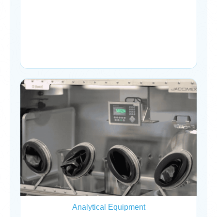
Analytical Equipment