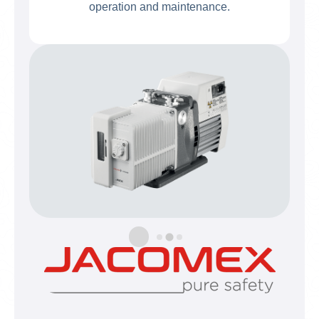
operation and maintenance.