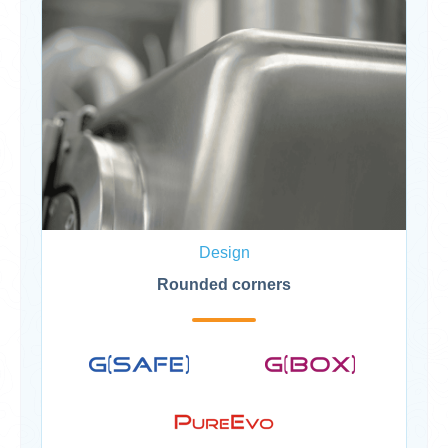
Design
Rounded corners