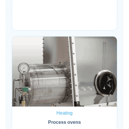
Heating
Process ovens