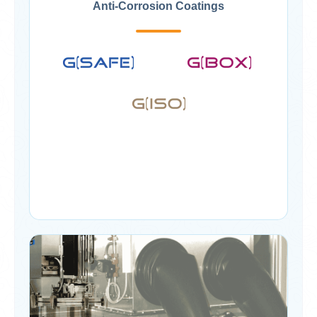
Anti-Corrosion Coatings