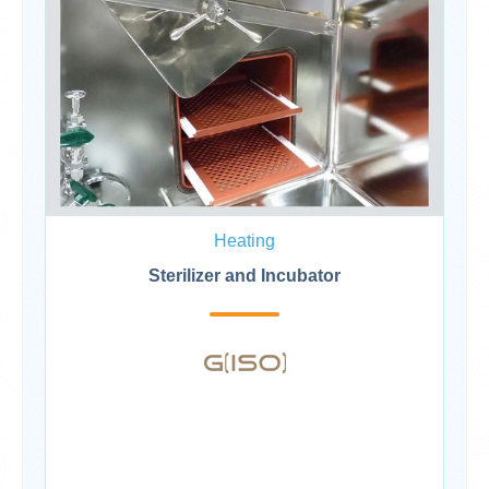
Heating
Sterilizer and Incubator