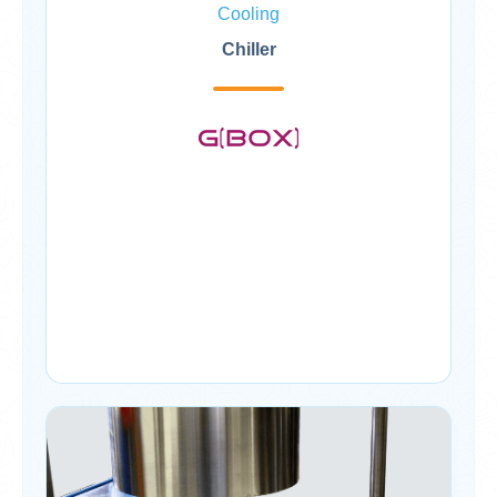
Cooling
Chiller