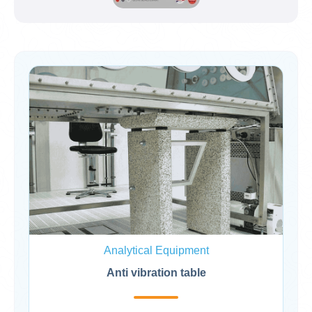
Analytical Equipment
Anti vibration table