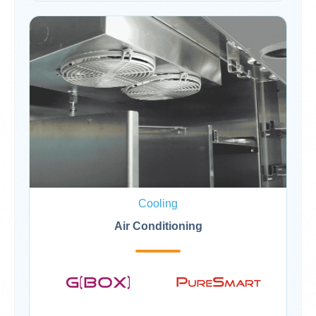
Cooling
Air Conditioning