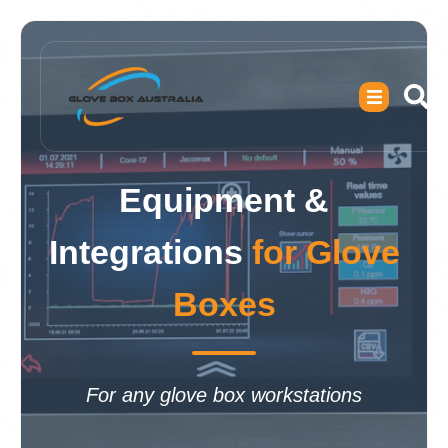
Equipment &
Integrations
for Glove
Boxes
For any glove box workstations