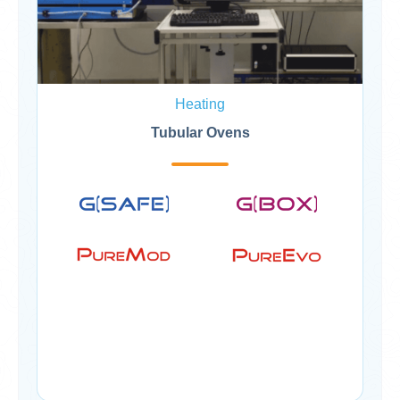
Heating
Tubular Ovens