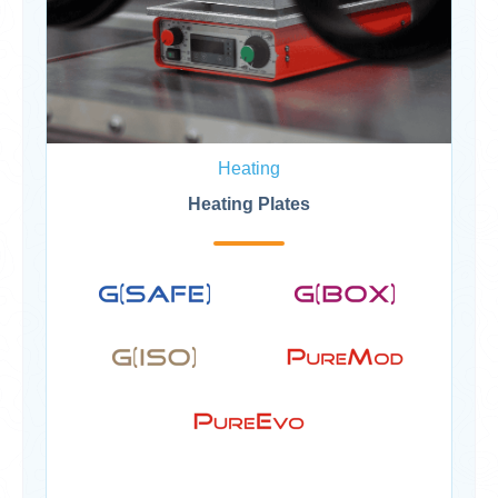
Heating
Heating Plates