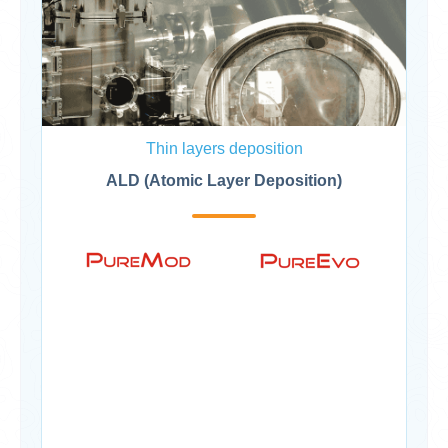
Thin layers deposition
ALD (Atomic Layer Deposition)