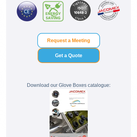
Request a Meeting
Get a Quote
Download our Glove Boxes catalogue: