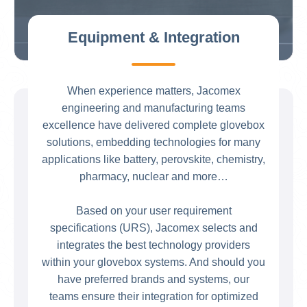
Equipment & Integration
When experience matters, Jacomex
engineering and manufacturing teams
excellence have delivered complete glovebox
solutions, embedding technologies for many
applications like battery, perovskite, chemistry,
pharmacy, nuclear and more…
Based on your user requirement
specifications (URS), Jacomex selects and
integrates the best technology providers
within your glovebox systems. And should you
have preferred brands and systems, our
teams ensure their integration for optimized