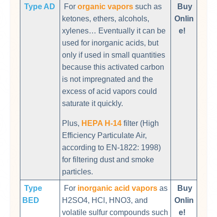
Type AD
For
organic vapors
such as
Buy
ketones, ethers, alcohols,
Onlin
xylenes… Eventually it can be
e!
used for inorganic acids, but
only if used in small quantities
because this activated carbon
is not impregnated and the
excess of acid vapors could
saturate it quickly.
Plus,
HEPA H-14
filter (High
Efficiency Particulate Air,
according to EN-1822: 1998)
for filtering dust and smoke
particles.
Type
For
inorganic acid vapors
as
Buy
BED
H2SO4, HCl, HNO3, and
Onlin
volatile sulfur compounds such
e!