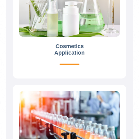
Cosmetics
Application