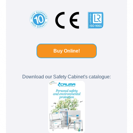
Buy Online!
Download our Safety Cabinet's catalogue: