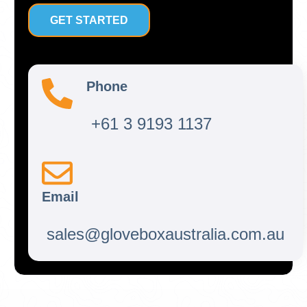
GET STARTED
Phone
+61 3 9193 1137
Email
sales@gloveboxaustralia.com.au