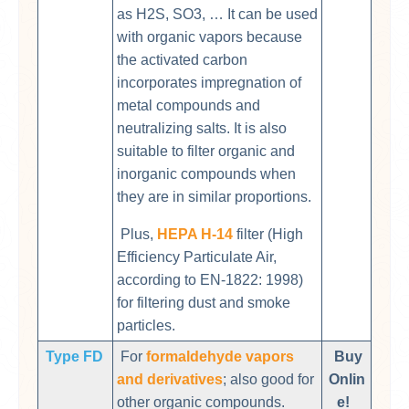
as H2S, SO3, … It can be used
with organic vapors because
the activated carbon
incorporates impregnation of
metal compounds and
neutralizing salts. It is also
suitable to filter organic and
inorganic compounds when
they are in similar proportions.
Plus,
HEPA H-14
filter (High
Efficiency Particulate Air,
according to EN-1822: 1998)
for filtering dust and smoke
particles.
Type FD
For
formaldehyde vapors
Buy
and derivatives
; also good for
Onlin
other organic compounds.
e!