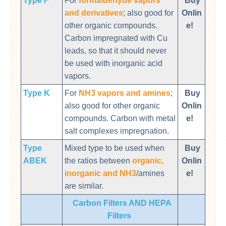
Type F
For
formaldehyde vapors
Buy
and derivatives
; also good for
Onlin
other organic compounds.
e!
Carbon impregnated with Cu
leads, so that it should never
be used with inorganic acid
vapors.
Type K
For
NH3 vapors and amines
;
Buy
also good for other organic
Onlin
compounds. Carbon with metal
e!
salt complexes impregnation.
Type
Mixed type to be used when
Buy
ABEK
the ratios between
organic,
Onlin
inorganic and NH3
/amines
e!
are similar.
Carbon Filters AND HEPA
Filters