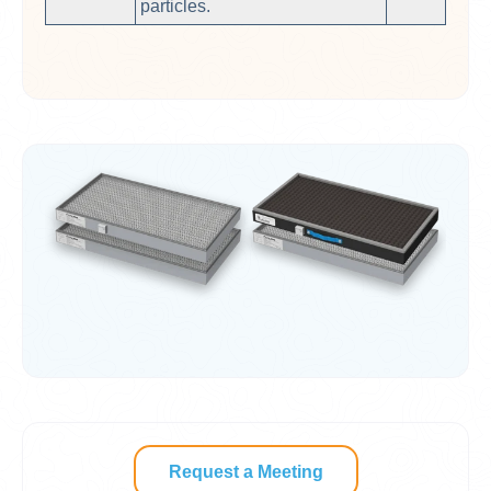
particles.
Request a Meeting