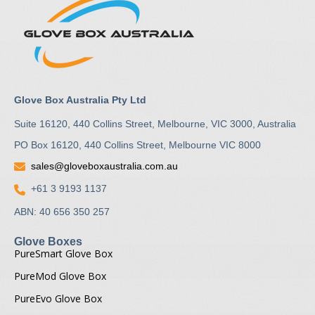
Glove Box Australia Pty Ltd
Suite 16120, 440 Collins Street, Melbourne, VIC 3000, Australia
PO Box 16120, 440 Collins Street, Melbourne VIC 8000
sales@gloveboxaustralia.com.au
+61 3 9193 1137
ABN: 40 656 350 257
Glove Boxes
PureSmart Glove Box
PureMod Glove Box
PureEvo Glove Box