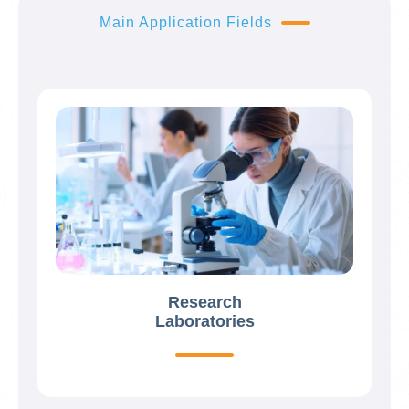
Main Application Fields
Research
Laboratories