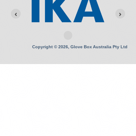
Copyright © 2026, Glove Box Australia Pty Ltd