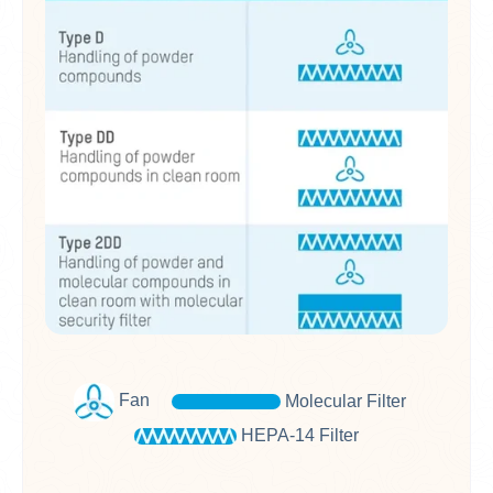
Fan
M
olecular Filter
HEPA-14 Filter