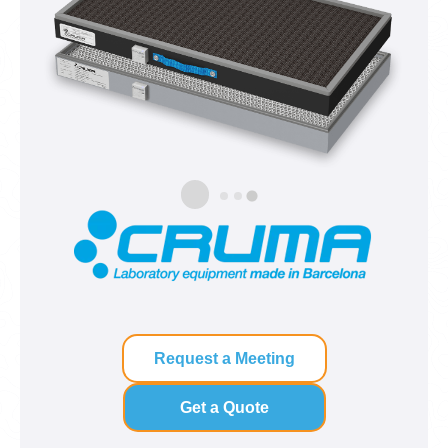
Request a Meeting
Get a Quote