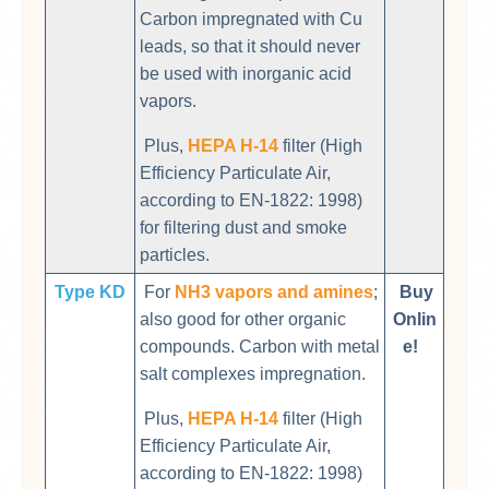
Carbon impregnated with Cu
leads, so that it should never
be used with inorganic acid
vapors.
Plus,
HEPA H-14
filter (High
Efficiency Particulate Air,
according to EN-1822: 1998)
for filtering dust and smoke
particles.
Type KD
For
NH3 vapors and amines
;
Buy
also good for other organic
Onlin
compounds. Carbon with metal
e!
salt complexes impregnation.
Plus,
HEPA H-14
filter (High
Efficiency Particulate Air,
according to EN-1822: 1998)