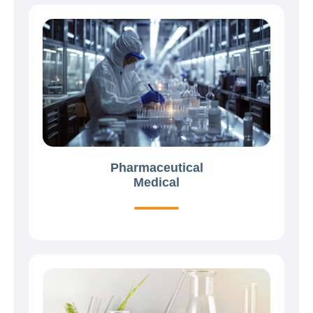
Pharmaceutical
Medical