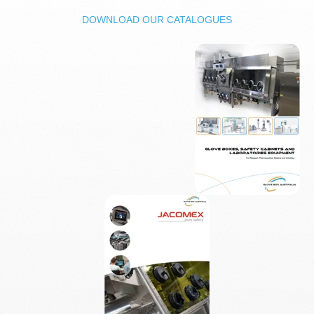
DOWNLOAD OUR CATALOGUES