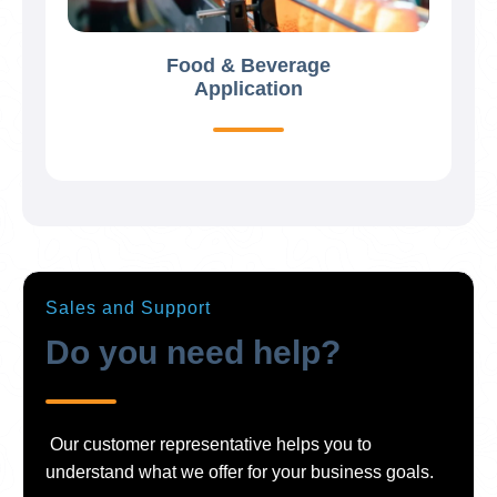
Food & Beverage
Application
Sales and Support
Do you need help?
Our customer representative helps you to
understand what we offer for your business goals.