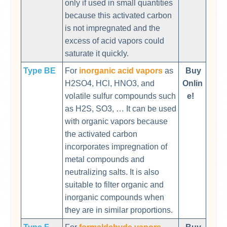
only if used in small quantities
because this activated carbon
is not impregnated and the
excess of acid vapors could
saturate it quickly.
Type BE
For
inorganic acid vapors
as
Buy
H2SO4, HCl, HNO3, and
Onlin
volatile sulfur compounds such
e!
as H2S, SO3, … It can be used
with organic vapors because
the activated carbon
incorporates impregnation of
metal compounds and
neutralizing salts. It is also
suitable to filter organic and
inorganic compounds when
they are in similar proportions.