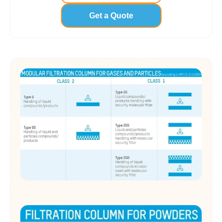
Get a Quote