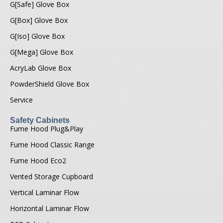
G[Safe] Glove Box
G[Box] Glove Box
G[Iso] Glove Box
G[Mega] Glove Box
AcryLab Glove Box
PowderShield Glove Box
Service
Safety Cabinets
Fume Hood Plug&Play
Fume Hood Classic Range
Fume Hood Eco2
Vented Storage Cupboard
Vertical Laminar Flow
Horizontal Laminar Flow