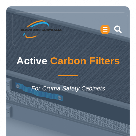
Active
Carbon Filters
For Cruma Safety Cabinets