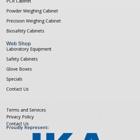
PCR Cabinet
Powder Weighing Cabinet
Precision Weighing Cabinet
Biosafety Cabinets
Web Shop
Laboratory Equipment
Safety Cabinets
Glove Boxes
Specials
Contact Us
Terms and Services
Privacy Policy
Contact Us
Proudly Represent: