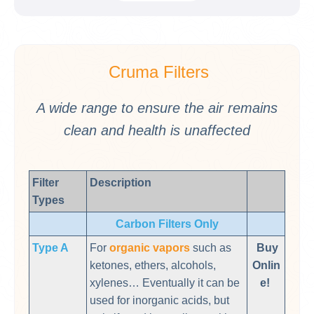
Cruma
Filters
A wide range to ensure the air remains
clean and health is unaffected
Filter
Description
Types
Carbon Filters Only
Type A
For
organic vapors
such as
Buy
ketones, ethers, alcohols,
Onlin
xylenes… Eventually it can be
e!
used for inorganic acids, but