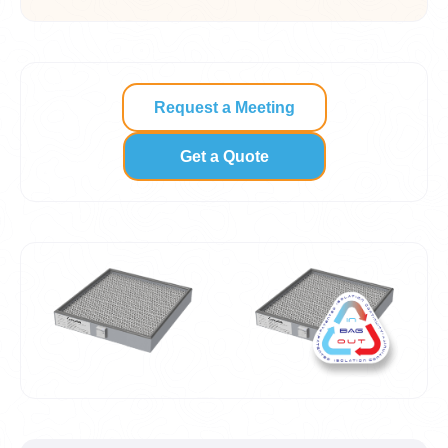
Request a Meeting
Get a Quote