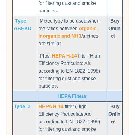
for filtering dust and smoke
particles.
Type
Mixed type to be used when
Buy
ABEKD
the ratios between
organic,
Onlin
inorganic and NH3
/amines
e!
are similar.
Plus,
HEPA H-14
filter (High
Efficiency Particulate Air,
according to EN-1822: 1998)
for filtering dust and smoke
particles.
HEPA Filters
Type D
HEPA H-14
filter (High
Buy
Efficiency Particulate Air,
Onlin
according to EN-1822: 1998)
e!
for filtering dust and smoke