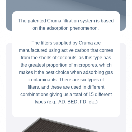
The patented Cruma filtration system is based
on the adsorption phenomenon.
The filters supplied by Cruma are
manufactured using active carbon that comes
from the shells of coconuts, as this type has
the greatest proportion of micropores, which
makes it the best choice when adsorbing gas
contaminants. There are six types of
filters, and these are used in different
combinations giving us a total of 15 different
types (e.g.: AD, BED, FD, etc.)