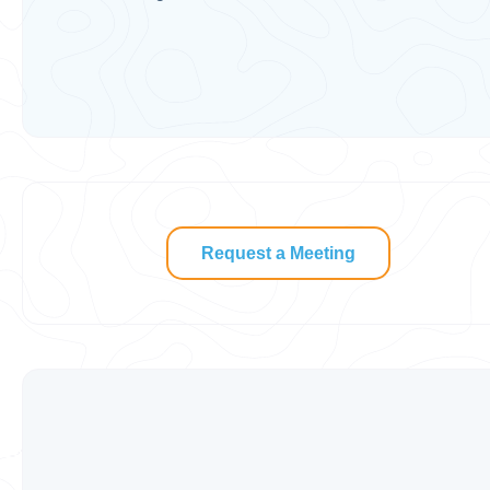
Request a Meeting