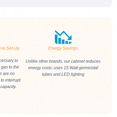
 to Set-Up
Energy Savings
cessary to
Unlike other brands, our cabinet reduces
e gas to the
energy costs: uses 15 Watt germicidal
e are no
tubes and LED lighting
to interrupt
 capacity.