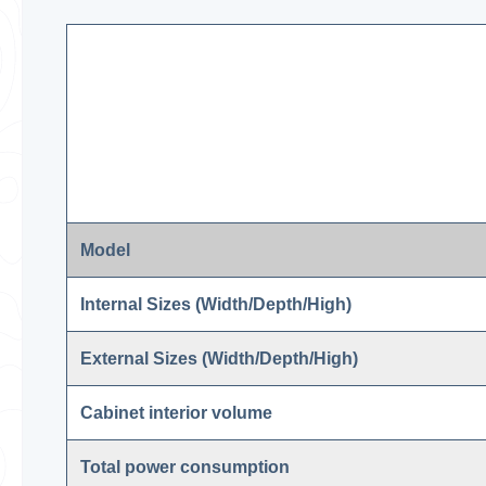
Model
Internal Sizes (Width/Depth/High)
External Sizes (Width/Depth/High)
Cabinet interior volume
Total power consumption