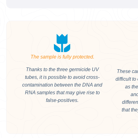
The sample is fully protected.
Thanks to the three germicide UV
These can
tubes, it is possible to avoid cross-
difficult t
contamination between the DNA and
as the
RNA samples that may give rise to
and
false-positives.
differe
that th