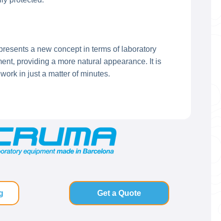
presents a new concept in terms of laboratory
t, providing a more natural appearance. It is
ork in just a matter of minutes.
g
Get a Quote