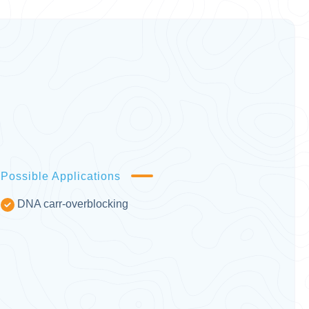
Possible Applications
DNA carr-overblocking