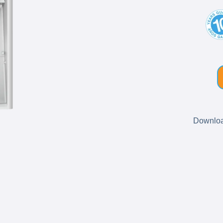
Download