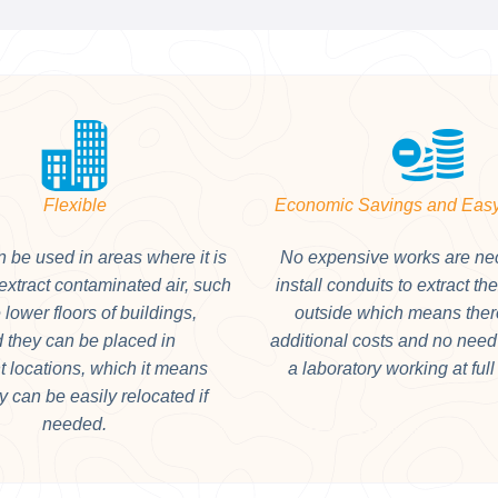
Flexible
Economic Savings and Easy
 be used in areas where it is
No expensive works are ne
o extract contaminated air, such
install conduits to extract th
 lower floors of buildings,
outside which means ther
 they can be placed in
additional costs and no need 
nt locations, which it means
a laboratory working at full
ey can be easily relocated if
needed.