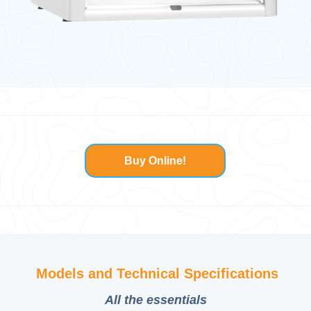
Buy Online!
Models and Technical Specifications
All
the
essentials