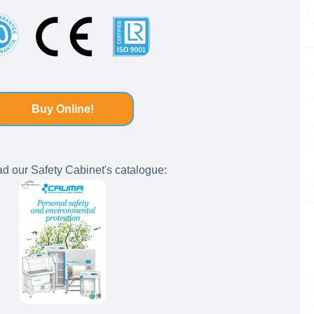
Buy Online!
 our Safety Cabinet's catalogue: