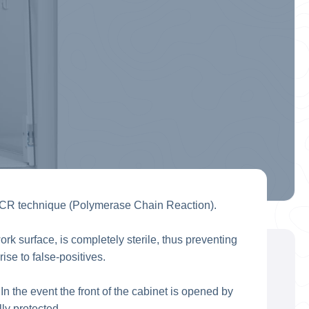
PCR technique (Polymerase Chain Reaction).
rk surface, is completely sterile, thus preventing
e to false-positives.
n the event the front of the cabinet is opened by
ly protected.