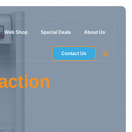
Web Shop
Special Deals
About Us
Contact Us
action