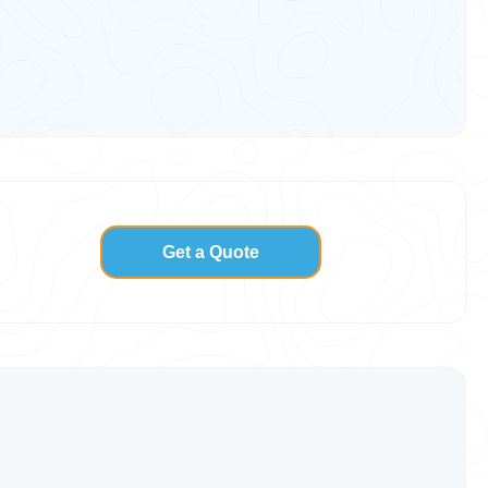
Get a Quote