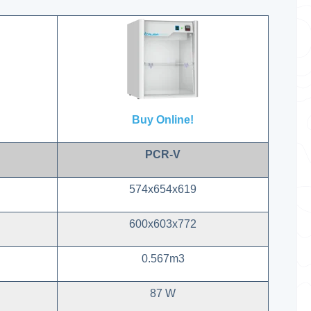
Buy Online!
PCR-V
574x654x619
600x603x772
0.567m3
87 W