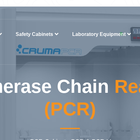
Safety Cabinets
Laboratory Equipment
erase Chain
Re
(PCR)