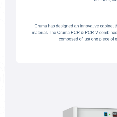
Cruma has designed an innovative cabinet tha
material. The Cruma PCR & PCR-V combines a c
composed of just one piece of e