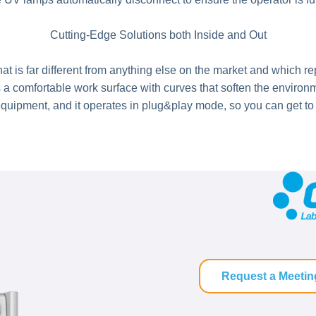
Cutting-Edge Solutions both Inside and Out
t is far different from anything else on the market and which re
omfortable work surface with curves that soften the environmen
quipment, and it operates in plug&play mode, so you can get to w
Request a Meetin