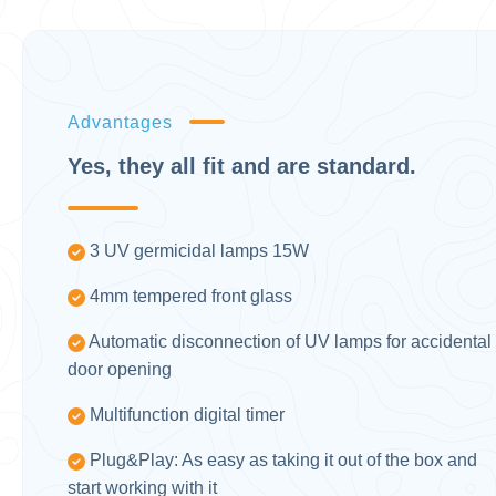
Advantages
Yes, they all fit and are standard.
3 UV germicidal lamps 15W
4mm tempered front glass
Automatic disconnection of UV lamps for accidental
door opening
Multifunction digital timer
Plug&Play: As easy as taking it out of the box and
start working with it