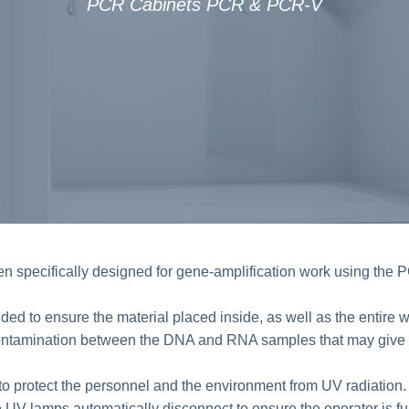
PCR Cabinets PCR & PCR-V
pecifically designed for gene-amplification work using the 
 to ensure the material placed inside, as well as the entire wo
ontamination between the DNA and RNA samples that may give ris
o protect the personnel and the environment from UV radiation. I
e UV lamps automatically disconnect to ensure the operator is ful