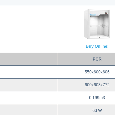
Buy Online!
PCR
550x600x606
600x603x772
0.199m3
63 W