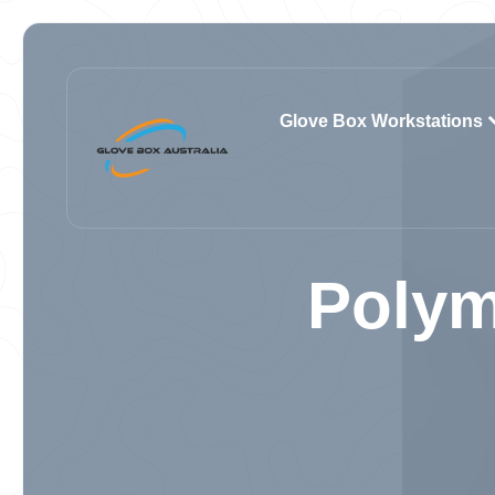
Glove Box Workstations
Polym