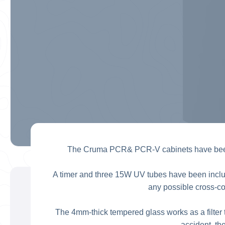
The Cruma PCR& PCR-V cabinets have been s
A timer and three 15W UV tubes have been included
any possible cross-c
The 4mm-thick tempered glass works as a filter t
accident, th