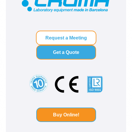
Request a Meeting
Get a Quote
Buy Online!