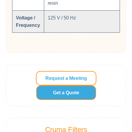
resin
Voltage /
125 V / 50 Hz
Frequency
Request a Meeting
Get a Quote
Cruma Filters