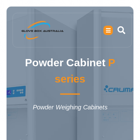
Powder Cabinet
P
series
Powder Weighing Cabinets