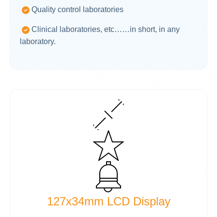
Quality control laboratories
Clinical laboratories, etc……in short, in any
laboratory.
127x34mm LCD Display