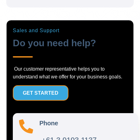
Sales and Support
Do you need help?
Our customer representative helps you to
understand what we offer for your business goals.
GET STARTED
Phone