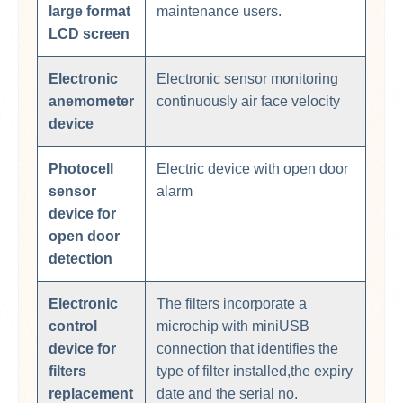
large format
maintenance users.
LCD screen
Electronic
Electronic sensor monitoring
anemometer
continuously air face velocity
device
Photocell
Electric device with open door
sensor
alarm
device for
open door
detection
Electronic
The filters incorporate a
control
microchip with miniUSB
device for
connection that identifies the
filters
type of filter installed,the expiry
replacement
date and the serial no.