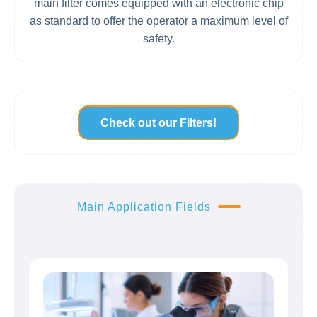
main filter comes equipped with an electronic chip
as standard to offer the operator a maximum level of
safety.
Check out our Filters!
Main Application Fields