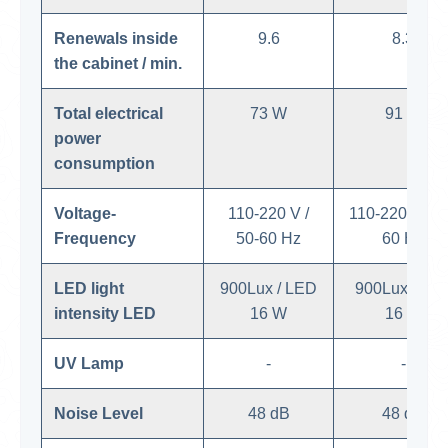
Renewals inside
9.6
8.3
the cabinet / min.
Total electrical
73 W
91 W
power
consumption
Voltage-
110-220 V /
110-220 V / 5
Frequency
50-60 Hz
60 Hz
LED light
900Lux / LED
900Lux / LE
intensity LED
16 W
16 W
UV Lamp
-
-
Noise Level
48 dB
48 dB