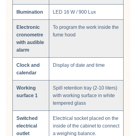
Illumination
LED 16 W / 900 Lux
Electronic
To program the work inside the
cronometre
fume hood
with audible
alarm
Clock and
Display of date and time
calendar
Working
Spill retention tray (2-10 liters)
surface 1
with working surface in white
tempered glass
Switched
Electrical socket placed on the
electrical
inside of the cabinet to connect
outlet
a weighing balance.