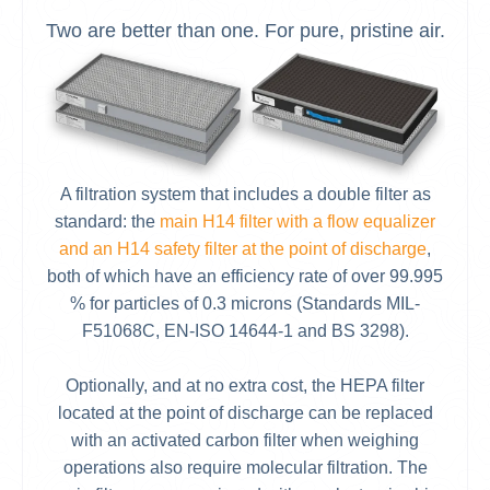
Two are better than one. For pure, pristine air.
A filtration system that includes a double filter as
standard: the
main H14 filter with a flow equalizer
and an H14 safety filter at the point of discharge
,
both of which have an efficiency rate of over 99.995
% for particles of 0.3 microns (Standards MIL-
F51068C, EN-ISO 14644-1 and BS 3298).
Optionally, and at no extra cost, the HEPA filter
located at the point of discharge can be replaced
with an activated carbon filter when weighing
operations also require molecular filtration. The