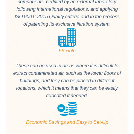
components, certified by an external laboratory
following international regulations, and applying
ISO 9001: 2015 Quality criteria and in the process
of patenting its exclusive filtration system.
Flexible
These can be used in areas where it is difficult to
extract contaminated air, such as the lower floors of
buildings, and they can be placed in different
locations, which it means that they can be easily
relocated if needed.
Economic Savings and Easy to Set-Up