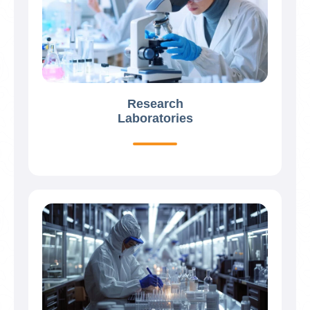
Research
Laboratories