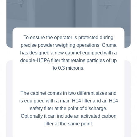
To ensure the operator is protected during
precise powder weighing operations, Cruma
has designed a new cabinet equipped with a
double-HEPA filter that retains particles of up
to 0.3 microns.
The cabinet comes in two different sizes and
is equipped with a main H14 filter and an H14
safety filter at the point of discharge.
Optionally it can include an activated carbon
filter at the same point.