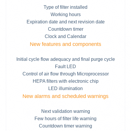
Type of filter installed
Working hours
Expiration date and next revision date
Countdown timer
Clock and Calendar
New features and components
Initial cycle flow adequacy and final purge cycle
Fault LED
Control of air flow through Microprocessor
HEPA filters with electronic chip
LED illumination
New alarms and scheduled warnings
Next validation warning
Few hours of filter life warning
Countdown timer warning