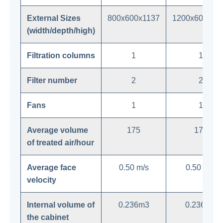
External Sizes
800x600x1137
1200x600x11
(width/depth/high)
Filtration columns
1
1
Filter number
2
2
Fans
1
1
Average volume
175
175
of treated air/hour
Average face
0.50 m/s
0.50 m/s
velocity
Internal volume of
0.236m3
0.236m3
the cabinet