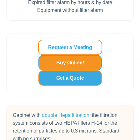
Expired filter alarm by hours & by date
Equipment without filter alarm
Request a Meeting
Buy Online!
Get a Quote
Cabinet with
double Hepa filtration
: the filtration
system consists of two HEPA filters H-14 for the
retention of particles up to 0.3 microns. Standard
with no surprises.