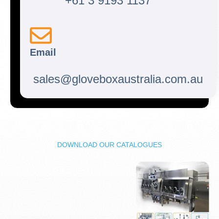
+61 3 9193 1137
Email
sales@gloveboxaustralia.com.au
DOWNLOAD OUR CATALOGUES