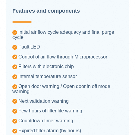
Features and components
Initial air flow cycle adequacy and final purge
cycle
Fault LED
Control of air flow through Microprocessor
Filters with electronic chip
Internal temperature sensor
Open door warning / Open door in off mode
warning
Next validation warning
Few hours of filter life warning
Countdown timer warning
Expired filter alarm (by hours)