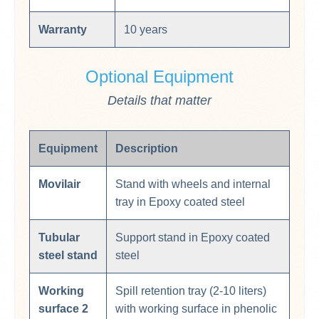
Warranty
10 years
Optional Equipment
Details that matter
Equipment
Description
Movilair
Stand with wheels and internal
tray in Epoxy coated steel
Tubular
Support stand in Epoxy coated
steel stand
steel
Working
Spill retention tray (2-10 liters)
surface 2
with working surface in phenolic