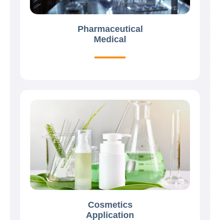
Pharmaceutical
Medical
Cosmetics
Application