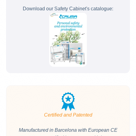
Download our Safety Cabinet's catalogue:
Certified and Patented
Manufactured in Barcelona with European CE