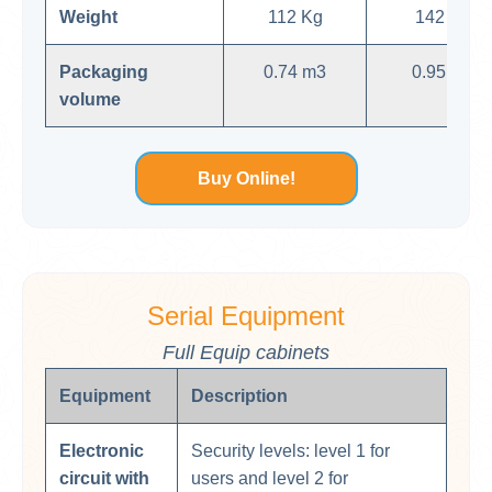
Weight
112 Kg
142 Kg
Packaging
0.74 m3
0.95 m3
volume
Buy Online!
Serial Equipment
Full Equip cabinets
Equipment
Description
Electronic
Security levels: level 1 for
circuit with
users and level 2 for