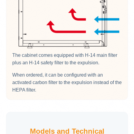
The cabinet comes equipped with H-14 main filter
plus an H-14 safety filter to the expulsion.
When ordered, it can be configured with an
activated carbon filter to the expulsion instead of the
HEPA filter.
Models and Technical