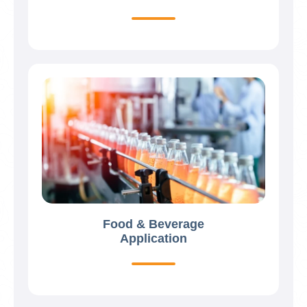
Food & Beverage
Application