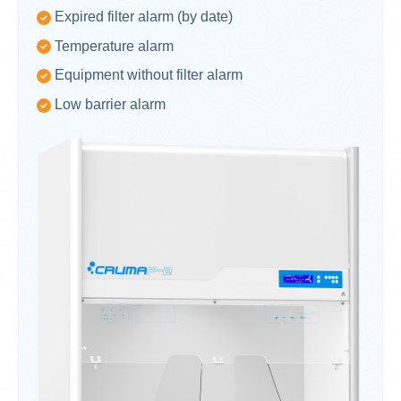
Expired filter alarm (by date)
Temperature alarm
Equipment without filter alarm
Low barrier alarm