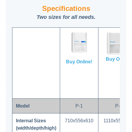
Specifications
Two sizes for all needs.
Buy Online!
Buy Online!
Model
P-1
P-2
Internal Sizes
710x556x610
1110x556x61
(width/depth/high)