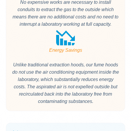
No expensive works are necessary to install
conduits to extract the gas to the outside which
means there are no additional costs and no need to
interrupt a laboratory working at full capacity.
Energy Savings
Unlike traditional extraction hoods, our fume hoods
do not use the air conditioning equipment inside the
laboratory, which substantially reduces energy
costs. The aspirated air is not expelled outside but
recirculated back into the laboratory free from
contaminating substances.