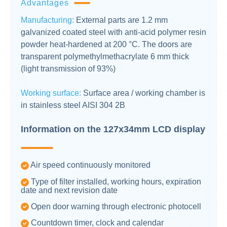
Advantages
Manufacturing:
External parts are 1.2 mm
galvanized coated steel with anti-acid polymer resin
powder heat-hardened at 200 °C. The doors are
transparent polymethylmethacrylate 6 mm thick
(light transmission of 93%)
Working surface:
Surface area / working chamber is
in stainless steel AISI 304 2B
Information on the 127x34mm LCD display
Air speed continuously monitored
Type of filter installed, working hours, expiration
date and next revision date
Open door warning through electronic photocell
Countdown timer, clock and calendar