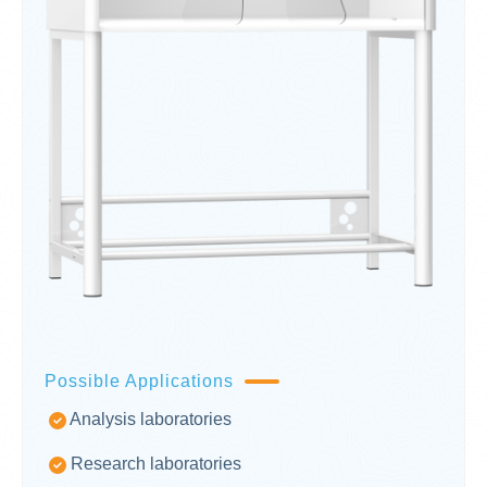
Possible Applications
Analysis laboratories
Research laboratories