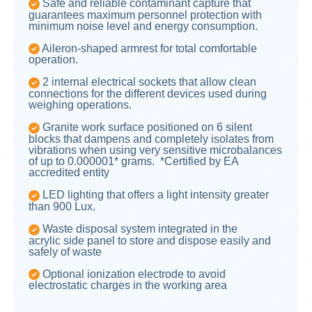
Safe and reliable contaminant capture that
guarantees maximum personnel protection with
minimum noise level and energy consumption.
Aileron-shaped armrest for total comfortable
operation.
2 internal electrical sockets that allow clean
connections for the different devices used during
weighing operations.
Granite work surface positioned on 6 silent
blocks that dampens and completely isolates from
vibrations when using very sensitive microbalances
of up to 0.000001* grams. *Certified by EA
accredited entity
LED lighting that offers a light intensity greater
than 900 Lux.
Waste disposal system integrated in the
acrylic side panel to store and dispose easily and
safely of waste
Optional ionization electrode to avoid
electrostatic charges in the working area