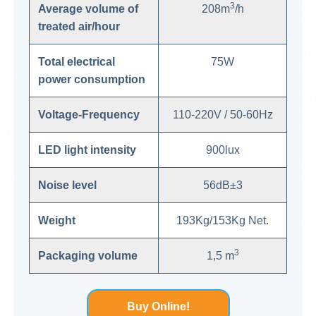
3
Average volume of
208m
/h
treated air/hour
Total electrical
75W
power consumption
Voltage-Frequency
110-220V / 50-60Hz
LED light intensity
900lux
Noise level
56dB±3
Weight
193Kg/153Kg Net.
3
Packaging volume
1,5 m
Buy Online!