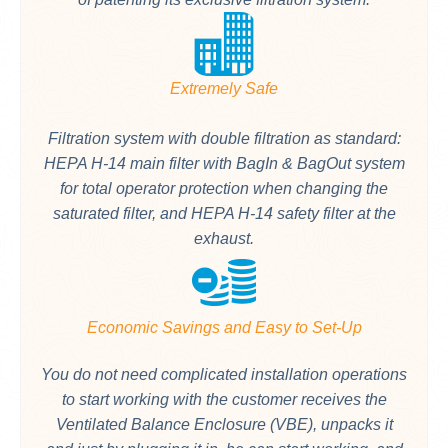
Extremely Safe
Filtration system with double filtration as standard:
HEPA H-14 main filter with BagIn & BagOut system
for total operator protection when changing the
saturated filter, and HEPA H-14 safety filter at the
exhaust.
Economic Savings and Easy to Set-Up
You do not need complicated installation operations
to start working with the customer receives the
Ventilated Balance Enclosure (VBE), unpacks it