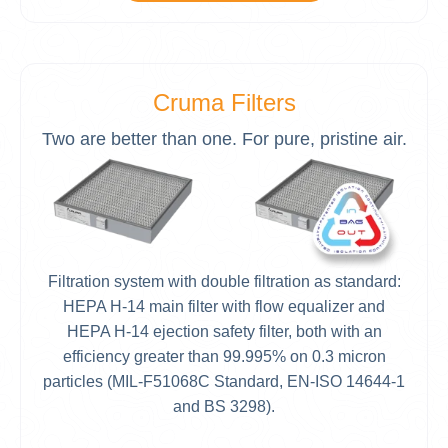
Cruma Filters
Two are better than one. For pure, pristine air.
Filtration system with double filtration as standard:
HEPA H-14 main filter with flow equalizer and
HEPA H-14 ejection safety filter, both with an
efficiency greater than 99.995% on 0.3 micron
particles (MIL-F51068C Standard, EN-ISO 14644-1
and BS 3298).