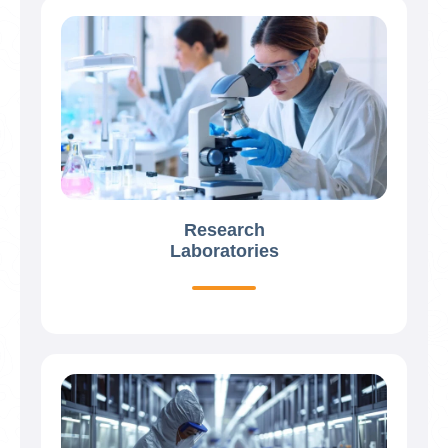
Research
Laboratories