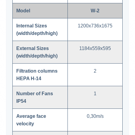
Model
W-2
Internal Sizes
1200x736x1675
(width/depth/high)
External Sizes
1184x559x595
(width/depth/high)
Filtration columns
2
HEPA H-14
Number of Fans
1
IP54
Average face
0,30m/s
velocity