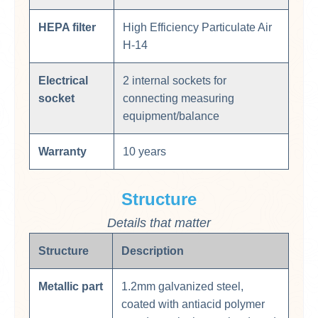
HEPA filter
High Efficiency Particulate Air​
H-14
Electrical
2 internal sockets for
socket
connecting measuring
equipment/balance
Warranty
10 years
Structure
Details that matter
Structure
Description
Metallic part
1.2mm galvanized steel,
coated with antiacid polymer