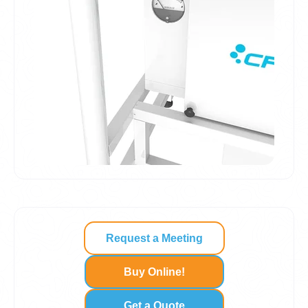
Request a Meeting
Buy Online!
Get a Quote