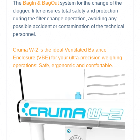
The
BagIn & BagOut
system for the change of the
clogged filter ensures total safety and protection
during the filter change operation, avoiding any
possible accident or contamination of the technical
personnel.
Cruma W-2 is the ideal Ventilated Balance
Enclosure (VBE) for your ultra-precision weighing
operations: Safe, ergonomic and comfortable.