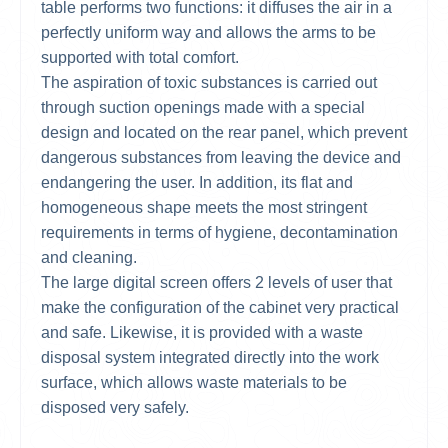
table performs two functions: it diffuses the air in a
perfectly uniform way and allows the arms to be
supported with total comfort.
The aspiration of toxic substances is carried out
through suction openings made with a special
design and located on the rear panel, which prevent
dangerous substances from leaving the device and
endangering the user. In addition, its flat and
homogeneous shape meets the most stringent
requirements in terms of hygiene, decontamination
and cleaning.
The large digital screen offers 2 levels of user that
make the configuration of the cabinet very practical
and safe. Likewise, it is provided with a waste
disposal system integrated directly into the work
surface, which allows waste materials to be
disposed very safely.