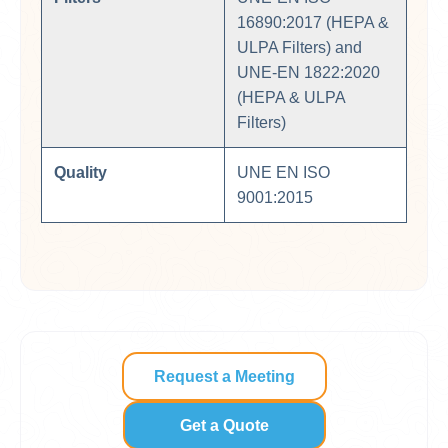
16890:2017 (HEPA &
ULPA Filters) and
UNE-EN 1822:2020
(HEPA & ULPA
Filters)
Quality
UNE EN ISO
9001:2015
Request a Meeting
Get a Quote