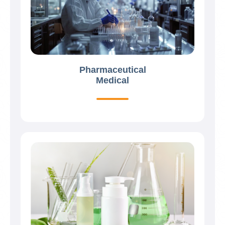
Pharmaceutical
Medical