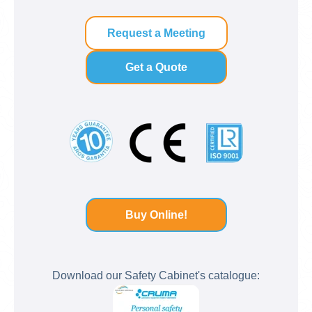
Request a Meeting
Get a Quote
Buy Online!
Download our Safety Cabinet's catalogue: