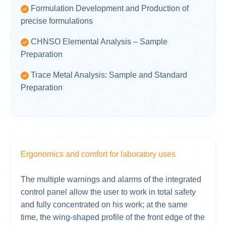
Formulation Development and Production of
precise formulations
CHNSO Elemental Analysis – Sample
Preparation
Trace Metal Analysis: Sample and Standard
Preparation
Ergonomics and comfort for laboratory uses
The multiple warnings and alarms of the integrated
control panel allow the user to work in total safety
and fully concentrated on his work; at the same
time, the wing-shaped profile of the front edge of the