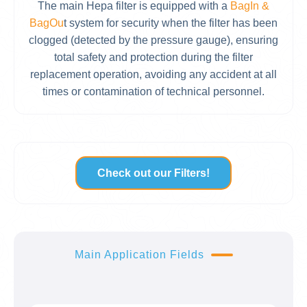
The main Hepa filter is equipped with a
BagIn &
BagOu
t system for security when the filter has been
clogged (detected by the pressure gauge), ensuring
total safety and protection during the filter
replacement operation, avoiding any accident at all
times or contamination of technical personnel.
Check out our Filters!
Main Application Fields