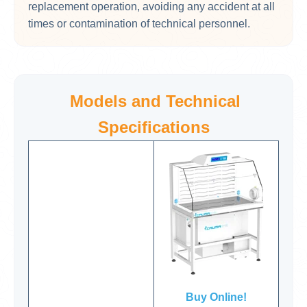
replacement operation, avoiding any accident at all
times or contamination of technical personnel.
Models and Technical
Specifications
Buy Online!