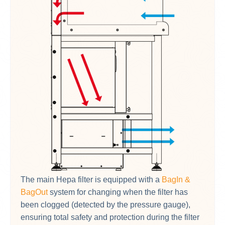
The main Hepa filter is equipped with a
BagIn &
BagOut
system for changing when the filter has
been clogged (detected by the pressure gauge),
ensuring total safety and protection during the filter