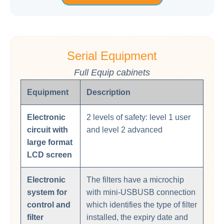
Serial Equipment
Full Equip cabinets
Equipment
Description
Electronic
2 levels of safety: level 1 user
circuit with
and level 2 advanced
large format
LCD screen
Electronic
The filters have a microchip
system for
with mini-USBUSB connection
control and
which identifies the type of filter
filter
installed, the expiry date and