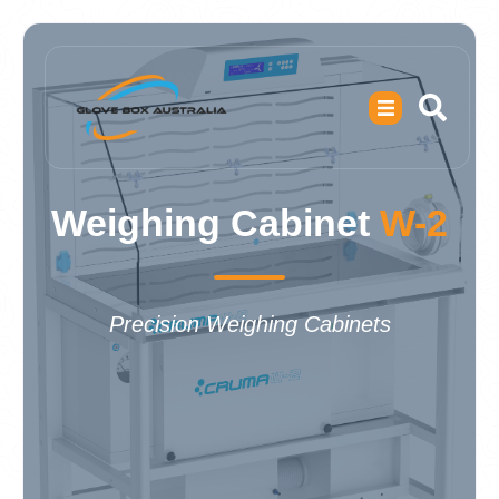
Weighing Cabinet
W-2
Precision Weighing Cabinets