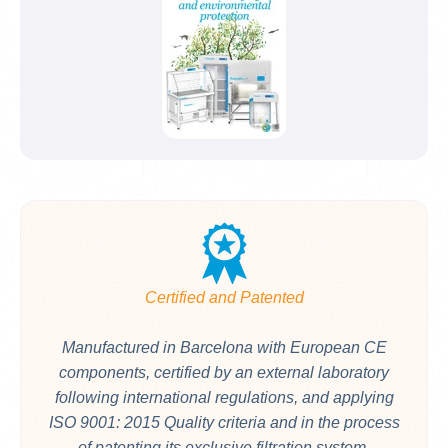
Certified and Patented
Manufactured in Barcelona with European CE
components, certified by an external laboratory
following international regulations, and applying
ISO 9001: 2015 Quality criteria and in the process
of patenting its exclusive filtration system.