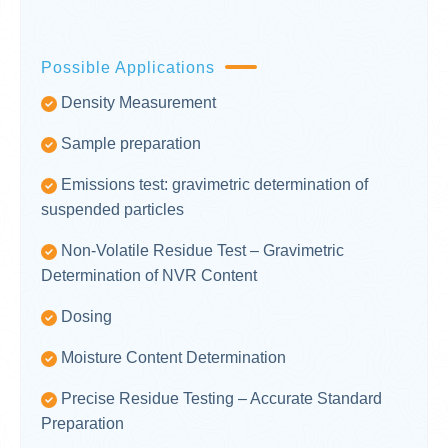
Possible Applications
Density Measurement
Sample preparation
Emissions test: gravimetric determination of
suspended particles
Non-Volatile Residue Test – Gravimetric
Determination of NVR Content
Dosing
Moisture Content Determination
Precise Residue Testing – Accurate Standard
Preparation