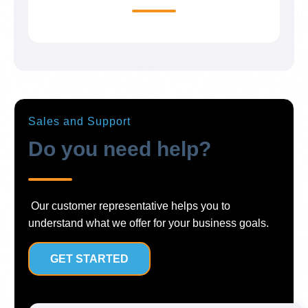
Sales and Support
Do you need help?
Our customer representative helps you to
understand what we offer for your business goals.
GET STARTED