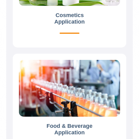
Cosmetics
Application
Food & Beverage
Application