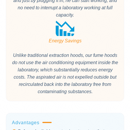
and just by plugging it in, he can start working, and
no need to interrupt a laboratory working at full
capacity.
Energy Savings
Unlike traditional extraction hoods, our fume hoods
do not use the air conditioning equipment inside the
laboratory, which substantially reduces energy
costs. The aspirated air is not expelled outside but
recirculated back into the laboratory free from
contaminating substances.
Advantages