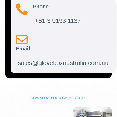
Phone
+61 3 9193 1137
Email
sales@gloveboxaustralia.com.au
DOWNLOAD OUR CATALOGUES