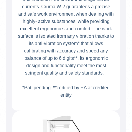
currents. Cruma W-2 guarantees a precise
and safe work environment when dealing with
highly- active substances, while providing
excellent ergonomics and comfort. The work
surface is isolated from any vibration thanks to
its anti-vibration system* that allows
calibrating with accuracy and speed any
balance of up to 6 digits**. Its ergonomic
design and functionality meet the most
stringent quality and safety standards.
*Pat. pending **certified by EA accredited
entity