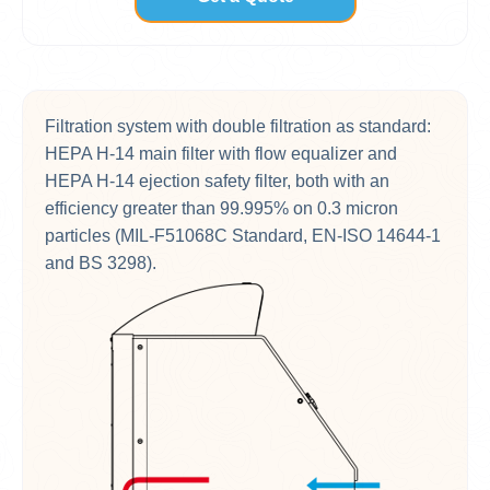
Filtration system with double filtration as standard:
HEPA H-14 main filter with flow equalizer and
HEPA H-14 ejection safety filter, both with an
efficiency greater than 99.995% on 0.3 micron
particles (MIL-F51068C Standard, EN-ISO 14644-1
and BS 3298).