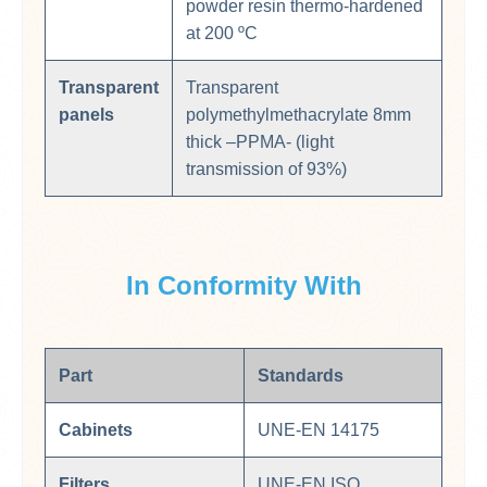
powder resin thermo-hardened
at 200 ºC
Transparent
Transparent
panels
polymethylmethacrylate 8mm
thick –PPMA- (light
transmission of 93%)
In Conformity With
Part
Standards
Cabinets
UNE-EN 14175
Filters
UNE-EN ISO