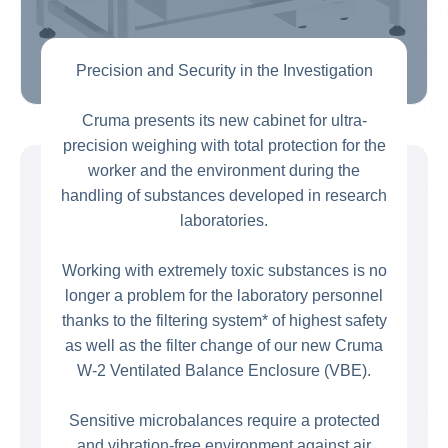
Precision and Security in the Investigation
Cruma presents its new cabinet for ultra-
precision weighing with total protection for the
worker and the environment during the
handling of substances developed in research
laboratories.
Working with extremely toxic substances is no
longer a problem for the laboratory personnel
thanks to the filtering system* of highest safety
as well as the filter change of our new Cruma
W-2 Ventilated Balance Enclosure (VBE).
Sensitive microbalances require a protected
and vibration-free environment against air