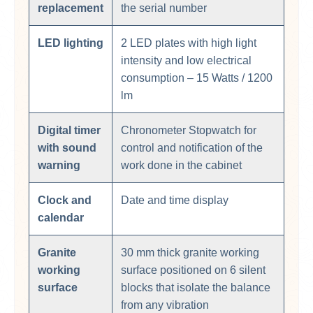
replacement
the serial number
LED lighting
2 LED plates with high light
intensity and low electrical
consumption – 15 Watts / 1200
lm
Digital timer
Chronometer Stopwatch for
with sound
control and notification of the
warning
work done in the cabinet
Clock and
Date and time display
calendar
Granite
30 mm thick granite working
working
surface positioned on 6 silent
surface
blocks that isolate the balance
from any vibration