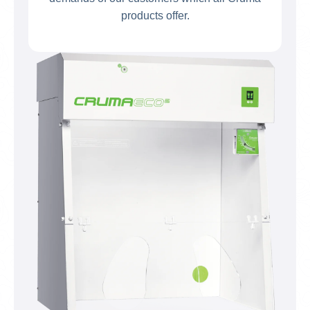
products offer.