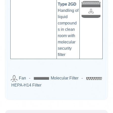
Type 2GD
Handling of
liquid
compound
s in clean
room with
molecular
security
filter
Fan -
Molecular Filter -
HEPA-H14 Filter