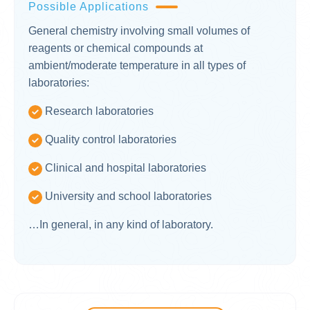
Possible Applications
General chemistry involving small volumes of
reagents or chemical compounds at
ambient/moderate temperature in all types of
laboratories:
Research laboratories
Quality control laboratories
Clinical and hospital laboratories
University and school laboratories
…In general, in any kind of laboratory.