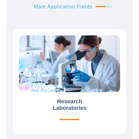
Main Application Fields
Research
Laboratories