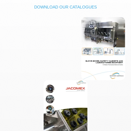
DOWNLOAD OUR CATALOGUES