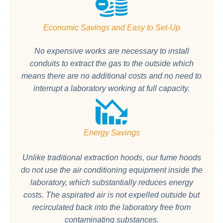
Economic Savings and Easy to Set-Up
No expensive works are necessary to install
conduits to extract the gas to the outside which
means there are no additional costs and no need to
interrupt a laboratory working at full capacity.
Energy Savings
Unlike traditional extraction hoods, our fume hoods
do not use the air conditioning equipment inside the
laboratory, which substantially reduces energy
costs. The aspirated air is not expelled outside but
recirculated back into the laboratory free from
contaminating substances.