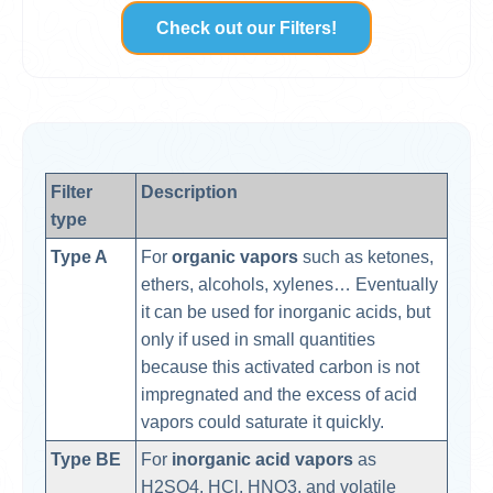
Check out our Filters!
Filter
Description
type
Type A
For
organic vapors
such as ketones,
ethers, alcohols, xylenes… Eventually
it can be used for inorganic acids, but
only if used in small quantities
because this activated carbon is not
impregnated and the excess of acid
vapors could saturate it quickly.
Type BE
For
inorganic acid vapors
as
H2SO4, HCl, HNO3, and volatile