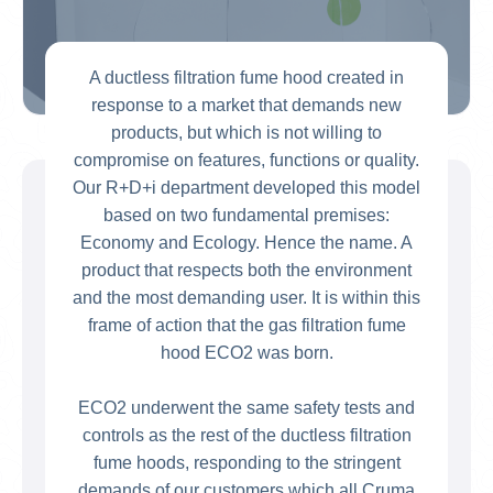
A ductless filtration fume hood created in
response to a market that demands new
products, but which is not willing to
compromise on features, functions or quality.
Our R+D+i department developed this model
based on two fundamental premises:
Economy and Ecology. Hence the name. A
product that respects both the environment
and the most demanding user. It is within this
frame of action that the gas filtration fume
hood ECO2 was born.
ECO2 underwent the same safety tests and
controls as the rest of the ductless filtration
fume hoods, responding to the stringent
demands of our customers which all Cruma