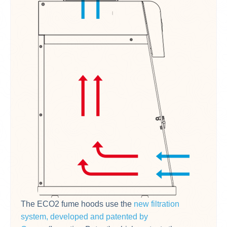
The ECO2 fume hoods use the
new filtration
system, developed and patented by