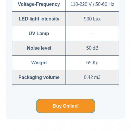
Voltage-Frequency
110-220 V / 50-60 Hz
LED light intensity
900 Lux
UV Lamp
-
Noise level
50 dB
Weight
65 Kg
Packaging volume
0.42 m3
Buy Online!