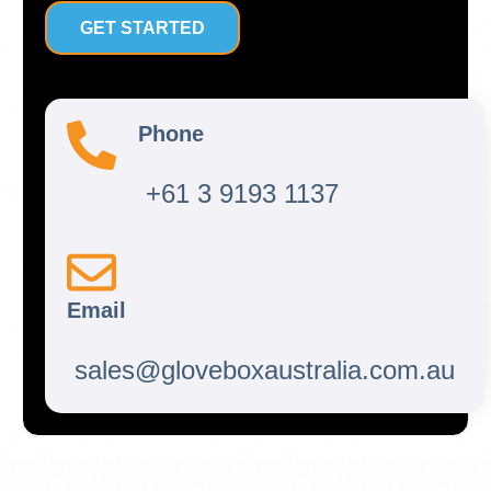
GET STARTED
Phone
+61 3 9193 1137
Email
sales@gloveboxaustralia.com.au