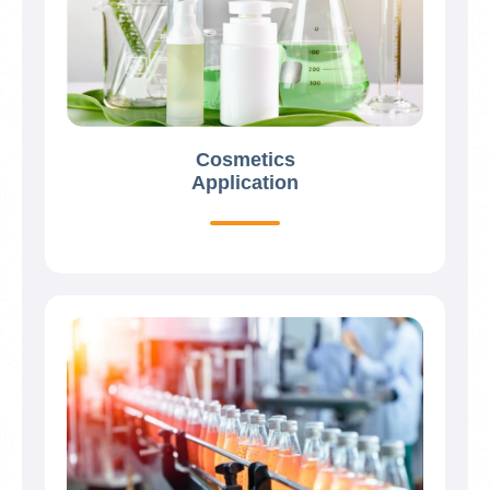
Cosmetics
Application