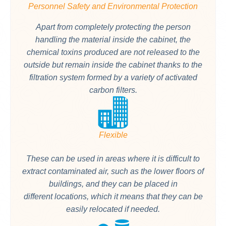
Personnel Safety and Environmental Protection
Apart from completely protecting the person
handling the material inside the cabinet, the
chemical toxins produced are not released to the
outside but remain inside the cabinet thanks to the
filtration system formed by a variety of activated
carbon filters.
Flexible
These can be used in areas where it is difficult to
extract contaminated air, such as the lower floors of
buildings, and they can be placed in
different locations, which it means that they can be
easily relocated if needed.