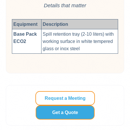
Details that matter
Equipment
Description
Base Pack
Spill retention tray (2-10 liters) with
ECO2
working surface in white tempered
glass or inox steel
Request a Meeting
Get a Quote