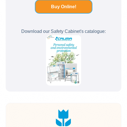
Buy Online!
Download our Safety Cabinet's catalogue: