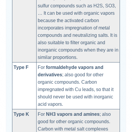
sulfur compounds such as H2S, SO3,
… It can be used with organic vapors
because the activated carbon
incorporates impregnation of metal
compounds and neutralizing salts. It is
also suitable to filter organic and
inorganic compounds when they are in
similar proportions.
Type F
For
formaldehyde vapors and
derivatives
; also good for other
organic compounds. Carbon
impregnated with Cu leads, so that it
should never be used with inorganic
acid vapors.
Type K
For
NH3 vapors and amines
; also
good for other organic compounds.
Carbon with metal salt complexes