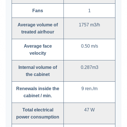
Fans
1
Average volume of
1757 m3/h
treated air/hour
Average face
0.50 m/s
velocity
Internal volume of
0.287m3
the cabinet
Renewals inside the
9 ren./m
cabinet / min.
Total electrical
47 W
power consumption