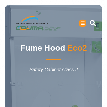
Fume Hood
Eco2
Safety Cabinet Class 2