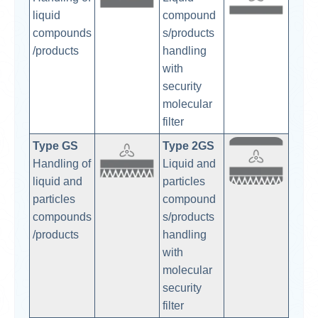
liquid
compound
compounds
s/products
/products
handling
with
security
molecular
filter
Type GS
Typ
e 2GS
Handling of
Liquid and
liquid and
particles
particles
compound
compounds
s/products
/products
handling
with
molecular
security
filter