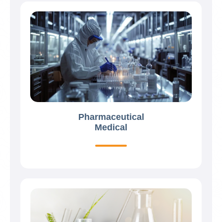
Pharmaceutical
Medical