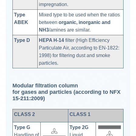
impregnation.
Type
Mixed type to be used when the ratios
ABEK
between
organic, inorganic and
NH3
/amines are similar.
Type D
HEPA H-14
filter (High Efficiency
Particulate Air, according to EN-1822:
1998) for filtering dust and smoke
particles.
Modular filtration column
for gases and particles (according to NFX
15-211:2009)
CLASS 2
CLASS 1
Type G
Type 2G
Handling of
Liquid