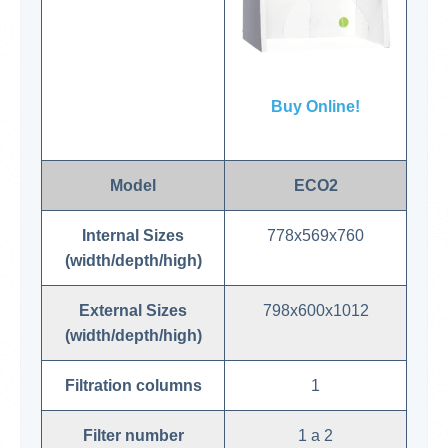
Buy Online!
Model
ECO2
Internal Sizes
778x569x760
(width/depth/high)
External Sizes
798x600x1012
(width/depth/high)
Filtration columns
1
Filter number
1 a 2