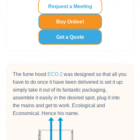
Request a Meeting
Buy Online!
Get a Quote
The fume hood
ECO 2
was designed so that all you
have to do once it have been delivered is set it up:
simply take it out of its fantastic packaging,
assemble it easily in the desired spot, plug it into
the mains and get to work. Ecological and
Economical. Hence his name.