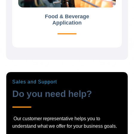
Food & Beverage
Application
Sales and Support
Do you need help?
Our customer representative helps you to
understand what we offer for your business goals.