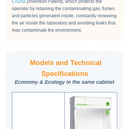
Cruma
(Invention Patent),
which protects the
operator by retaining the contaminating gas, fumes
and particles generated inside, constantly renewing
the air inside the laboratory and avoiding leaks that
may contaminate the environment.
Models and Technical
Specifications
Economy & Ecology in the same cabinet