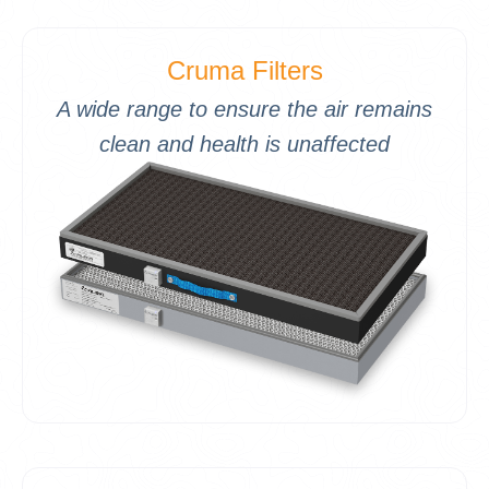
Cruma Filters
A wide range to ensure the air remains
clean and health is unaffected