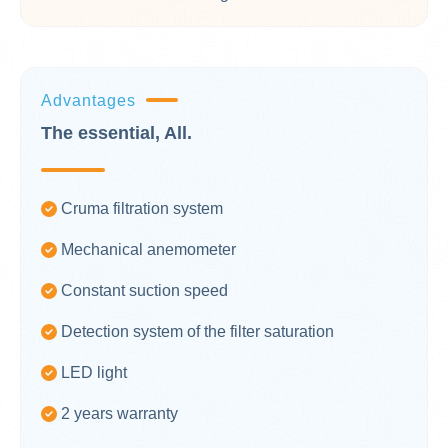
Advantages
The essential, All.
Cruma filtration system
Mechanical anemometer
Constant suction speed
Detection system of the filter saturation
LED light
2 years warranty