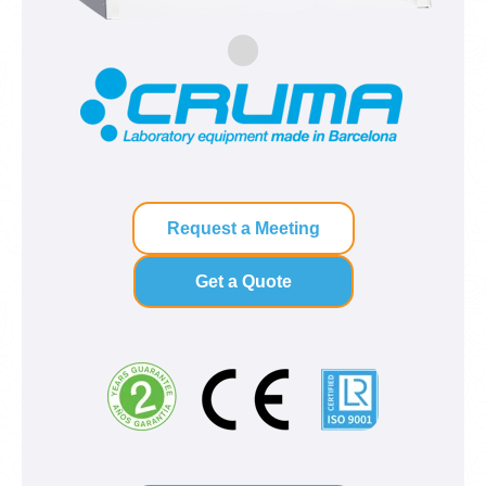
Request a Meeting
Get a Quote