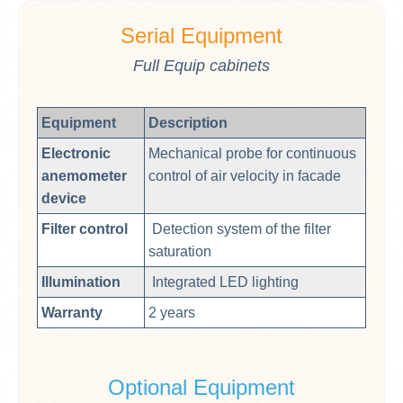
Serial Equipment
Full Equip cabinets
Equipment
Description
Electronic
Mechanical probe for continuous
anemometer
control of air velocity in facade
device
Filter control
Detection system of the filter
saturation
Illumination
Integrated LED lighting
Warranty
2 years
Optional Equipment