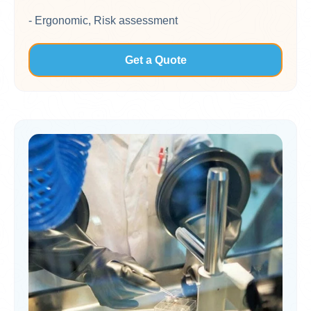
- Ergonomic, Risk assessment
Get a Quote