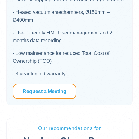
- Heated vacuum antechambers, Ø150mm –
Ø400mm
- User Friendly HMI, User management and 2
months data recording​
- Low maintenance for reduced Total Cost of
Ownership (TCO)​
​- 3-year limited warranty
Request a Meeting
Our recommendations for