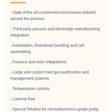
- State of the art containment enclosures tailored
around the process
- Third party process and electrolyte manufacturing
integration
- Automation, Robotized handling and cell
assembling
- Furnace and oven integrations
- Large and custom Inert gas purification and
management systems
- Temperature controls
- Laminar flow
- Special filtration for microelectronics grade purity.