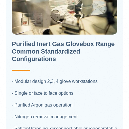
Purified Inert Gas Glovebox Range
Common Standardized
Configurations
- Modular design 2,3, 4 glove workstations​
- Single or face to face options​
- Purified Argon gas operation
- Nitrogen removal management
- Solvent trapping, disconnect able or regeneratable