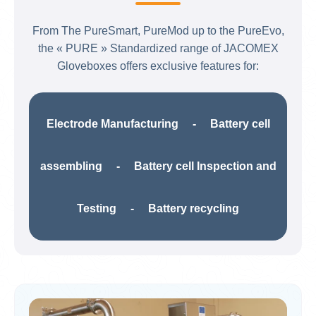
From The PureSmart, PureMod up to the PureEvo,
the « PURE » Standardized range of JACOMEX
Gloveboxes offers exclusive features for:​
Electrode Manufacturing​ - Battery cell
assembling - Battery cell Inspection and
Testing​ - Battery recycling​