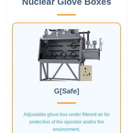
Nuclear Glove Boxes
G[Safe]
Adjustable glove box under filtered air for
protection of the operator and/or the
environment.