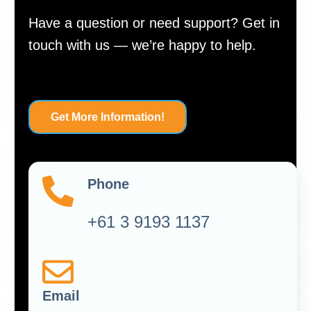
Have a question or need support? Get in
touch with us — we’re happy to help.
Get More Information!
Phone
+61 3 9193 1137
Email