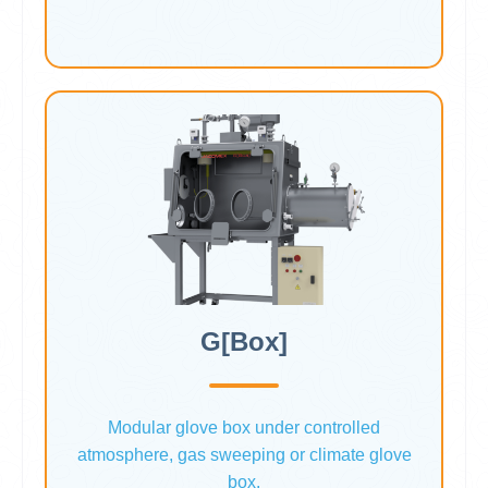
G[Box]
Modular glove box under controlled
atmosphere, gas sweeping or climate glove
box.