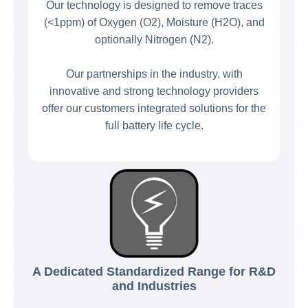
Our technology is designed to remove traces
(<1ppm) of Oxygen (O2), Moisture (H2O), and
optionally Nitrogen (N2).
Our partnerships in the industry, with
innovative and strong technology providers
offer our customers integrated solutions for the
full battery life cycle.
A Dedicated Standardized Range for R&D
and Industries​