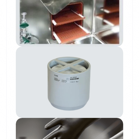
Drying Oven