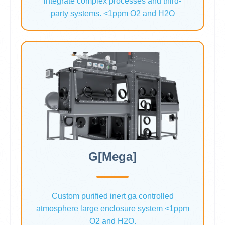
integrate complex processes and third-
party systems. <1ppm O2 and H2O
G[Mega]
Custom purified inert ga controlled
atmosphere large enclosure system <1ppm
O2 and H2O.