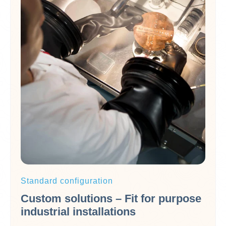
Standard configuration
Custom solutions – Fit for purpose
industrial installations