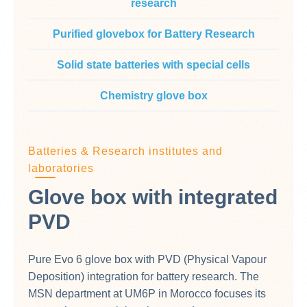
research
Purified glovebox for Battery Research
Solid state batteries with special cells
Chemistry glove box
Batteries & Research institutes and
laboratories
Glove box with integrated
PVD
Pure Evo 6 glove box with PVD (Physical Vapour
Deposition) integration for battery research. The
MSN department at UM6P in Morocco focuses its