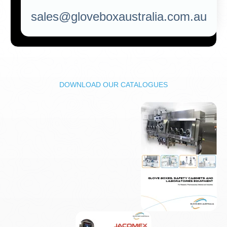
sales@gloveboxaustralia.com.au
DOWNLOAD OUR CATALOGUES