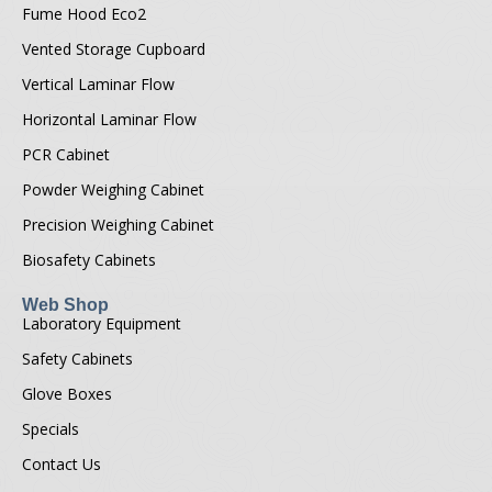
Fume Hood Eco2
Vented Storage Cupboard
Vertical Laminar Flow
Horizontal Laminar Flow
PCR Cabinet
Powder Weighing Cabinet
Precision Weighing Cabinet
Biosafety Cabinets
Web Shop
Laboratory Equipment
Safety Cabinets
Glove Boxes
Specials
Contact Us