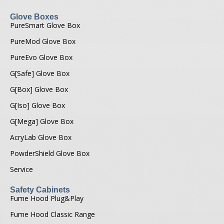
Glove Boxes
PureSmart Glove Box
PureMod Glove Box
PureEvo Glove Box
G[Safe] Glove Box
G[Box] Glove Box
G[Iso] Glove Box
G[Mega] Glove Box
AcryLab Glove Box
PowderShield Glove Box
Service
Safety Cabinets
Fume Hood Plug&Play
Fume Hood Classic Range