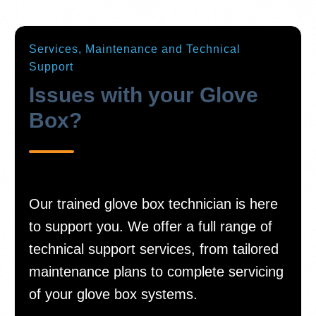
Services, Maintenance and Technical
Support
Issues with your Glove
Box?
Our trained glove box technician is here
to support you. We offer a full range of
technical support services, from tailored
maintenance plans to complete servicing
of your glove box systems.