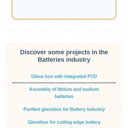
Discover some projects in the
Batteries industry
Glove box with integrated PVD
Assembly of lithium and sodium
batteries
Purified glovebox for Battery Industry
Glovebox for cutting-edge battery