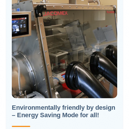
Environmentally friendly by design
– Energy Saving Mode for all!