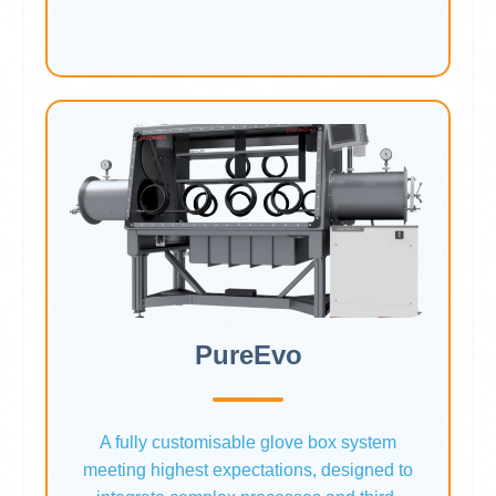
PureEvo
A fully customisable glove box system
meeting highest expectations, designed to