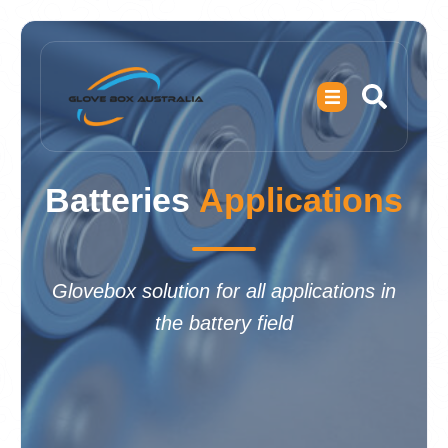
Batteries
Applications
Glovebox solution for all applications in
the battery field