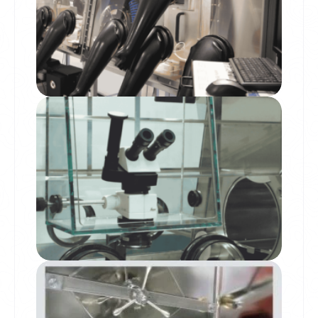
Microscope