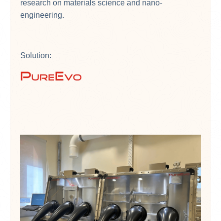
research on materials science and nano-
engineering.
Solution: