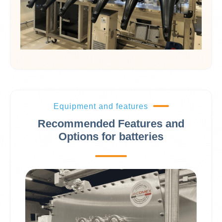
Equipment and features
Recommended Features and
Options for batteries