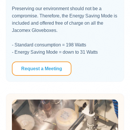
Preserving our environment should not be a
compromise. Therefore, the Energy Saving Mode is
included and offered free of charge on all the
Jacomex Gloveboxes. ​
- Standard consumption = 198 Watts
- Energy Saving Mode = down to 31 Watts
Request a Meeting