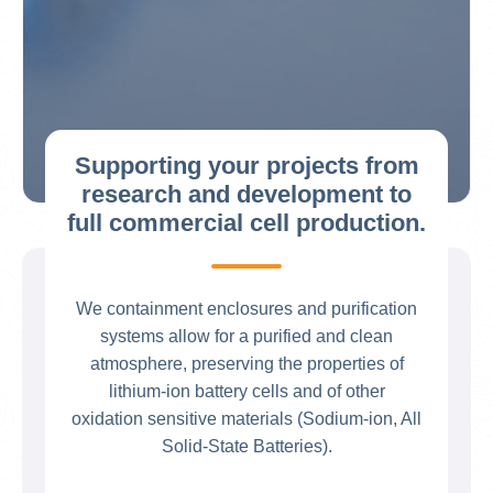
Supporting your projects from
research and development to
full commercial cell production.
We containment enclosures and purification
systems allow for a purified and clean
atmosphere, preserving the properties of
lithium-ion battery cells and of other
oxidation sensitive materials (Sodium-ion, All
Solid-State Batteries).