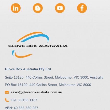
Glove Box Australia Pty Ltd
Suite 16120, 440 Collins Street, Melbourne, VIC 3000, Australia
PO Box 16120, 440 Collins Street, Melbourne VIC 8000
sales@gloveboxaustralia.com.au
+61 3 9193 1137
ABN: 40 656 350 257